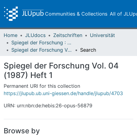
Communities & Collections
All of JLUp
Home
JLUdocs
Zeitschriften
Universität
Spiegel der Forschung : Wissenschaftsmagazin
Spiegel der Forschung Vol. 04 (1987) Heft 1
Search
Spiegel der Forschung Vol. 04
(1987) Heft 1
Permanent URI for this collection
https://jlupub.ub.uni-giessen.de/handle/jlupub/4703
URN: urn:nbn:de:hebis:26-opus-56879
Browse by