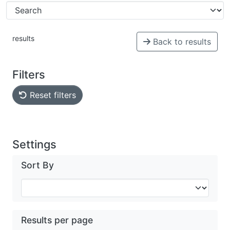
results
Back to results
Filters
Reset filters
Settings
Sort By
Results per page