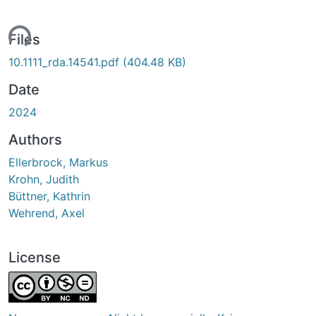
ing...
Files
10.1111_rda.14541.pdf
(404.48 KB)
Date
2024
Authors
Ellerbrock, Markus
Krohn, Judith
Büttner, Kathrin
Wehrend, Axel
License