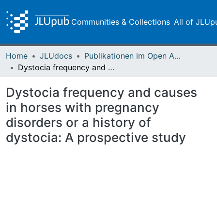
Communities & Collections
All of JLUp
Home
JLUdocs
Publikationen im Open Access gefördert durch die UB
Dystocia frequency and causes in horses with pregnancy disorders or a history of dystocia: A prospective study
Dystocia frequency and causes
in horses with pregnancy
disorders or a history of
dystocia: A prospective study