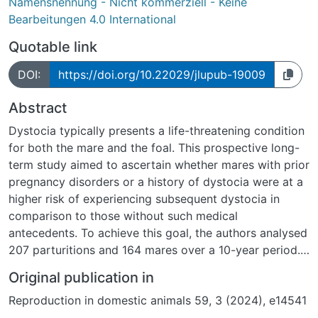
Namensnennung - Nicht kommerziell - Keine
Bearbeitungen 4.0 International
Quotable link
DOI:
https://doi.org/10.22029/jlupub-19009
Abstract
Dystocia typically presents a life-threatening condition
for both the mare and the foal. This prospective long-
term study aimed to ascertain whether mares with prior
pregnancy disorders or a history of dystocia were at a
higher risk of experiencing subsequent dystocia in
comparison to those without such medical
antecedents. To achieve this goal, the authors analysed
207 parturitions and 164 mares over a 10-year period.
Of these, 57 were associated with pregnancy disorders
Original publication in
or prior dystocia (Group 1), while 150 parturitions
Reproduction in domestic animals 59, 3 (2024), e14541
followed uneventful pregnancies in mares that had not
yet experienced dystocia (Group 2). Mares in Group 1