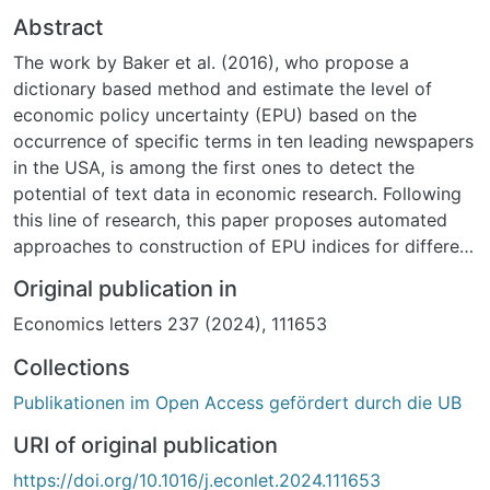
Abstract
The work by Baker et al. (2016), who propose a
dictionary based method and estimate the level of
economic policy uncertainty (EPU) based on the
occurrence of specific terms in ten leading newspapers
in the USA, is among the first ones to detect the
potential of text data in economic research. Following
this line of research, this paper proposes automated
approaches to construction of EPU indices for different
countries based on newspapers’ texts. Multilingual
Original publication in
fastText word embeddings, (S)BERT embeddings, and a
Economics letters 237 (2024), 111653
novel multilingual topic modeling approach are used to
construct EPU indices for Germany, Russia, and
Collections
Ukraine. It is shown that constructed EPU indices
Publikationen im Open Access gefördert durch die UB
based on multilingual word embeddings are Granger
causal to the economic activity in all of the considered
URI of original publication
countries.
https://doi.org/10.1016/j.econlet.2024.111653