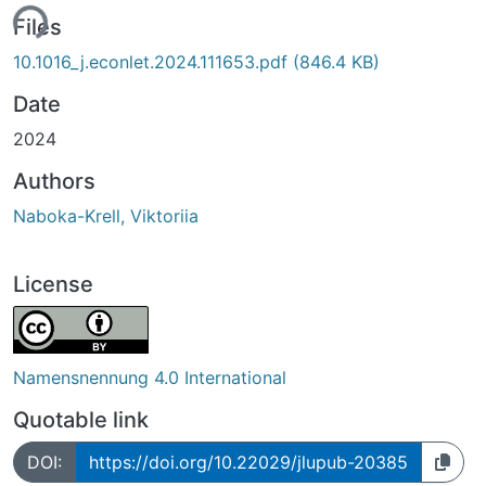
ing...
Files
10.1016_j.econlet.2024.111653.pdf
(846.4 KB)
Date
2024
Authors
Naboka-Krell, Viktoriia
License
Namensnennung 4.0 International
Quotable link
DOI:
https://doi.org/10.22029/jlupub-20385