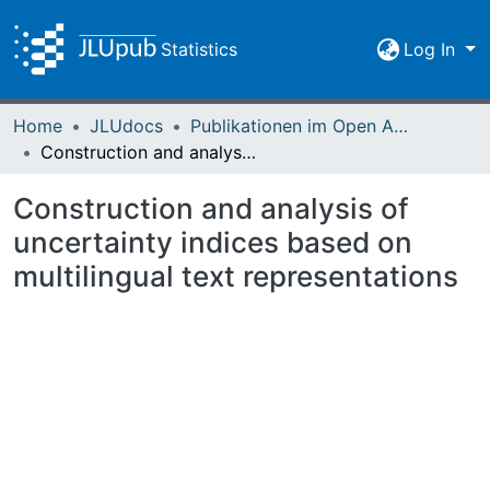
Statistics
Log In
Home
JLUdocs
Publikationen im Open Access gefördert durch die UB
Construction and analysis of uncertainty indices based on multilingual text representations
Construction and analysis of
uncertainty indices based on
multilingual text representations