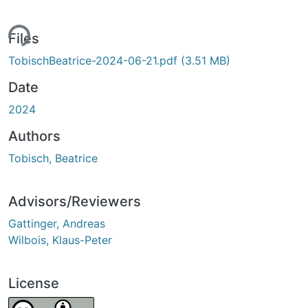
ing...
Files
TobischBeatrice-2024-06-21.pdf
(3.51 MB)
Date
2024
Authors
Tobisch, Beatrice
Advisors/Reviewers
Gattinger, Andreas
Wilbois, Klaus-Peter
License