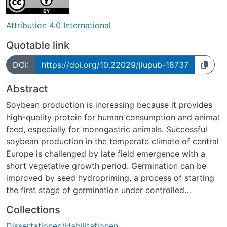
Attribution 4.0 International
Quotable link
DOI:
https://doi.org/10.22029/jlupub-18737
Abstract
Soybean production is increasing because it provides
high-quality protein for human consumption and animal
feed, especially for monogastric animals. Successful
soybean production in the temperate climate of central
Europe is challenged by late field emergence with a
short vegetative growth period. Germination can be
improved by seed hydropriming, a process of starting
the first stage of germination under controlled
conditions to reach a certain point then the process is
Collections
stopped. If these seeds are sown later, the germination
Dissertationen/Habilitationen
process is accelerated. The technique is used