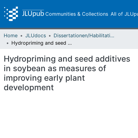
Communities & Collections
All of JLUp
Home
JLUdocs
Dissertationen/Habilitationen
Hydropriming and seed additives in soybean as measures of improving early plant development
Hydropriming and seed additives
in soybean as measures of
improving early plant
development