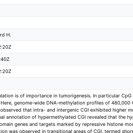
rd H.
2:20Z
:40Z
2:20Z
ation is of importance in tumorigenesis. In particular CpG 
 Here, genome-wide DNA-methylation profiles of 480,000 C
 observed that intra- and intergenic CGI exhibited higher 
onal annotation of hypermethylated CGI revealed that the 
main genes and targets marked by repressive histone modi
tion was observed in transitional areas of CGI, termed sho