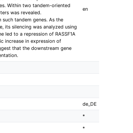
res. Within two tandem-oriented
en
ters was revealed.
en such tandem genes. As the
its silencing was analyzed using
ne led to a repression of RASSF1A
c increase in expression of
uggest that the downstream gene
ntation.
de_DE
*
*