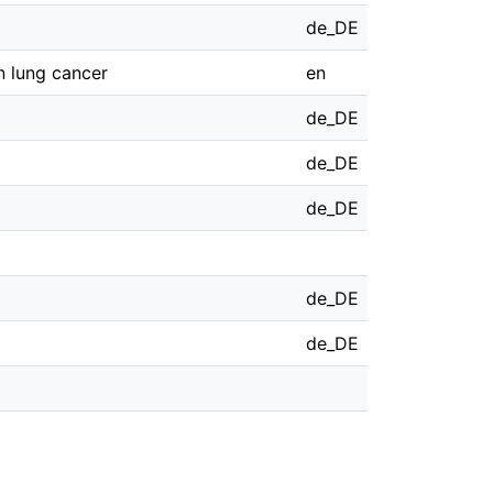
de_DE
n lung cancer
en
de_DE
de_DE
de_DE
de_DE
de_DE