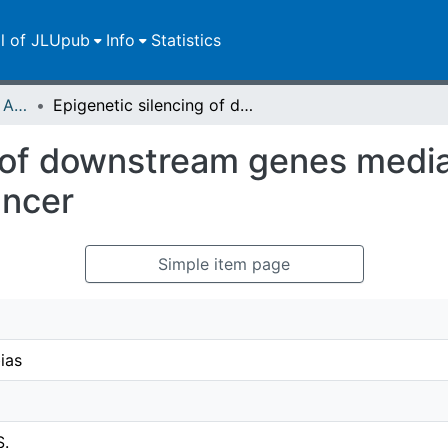
ll of JLUpub
Info
Statistics
Publikationen im Open Access gefördert durch die UB
Epigenetic silencing of downstream genes mediated by tandem orientation in lung cancer
g of downstream genes medi
ancer
Simple item page
ias
S.