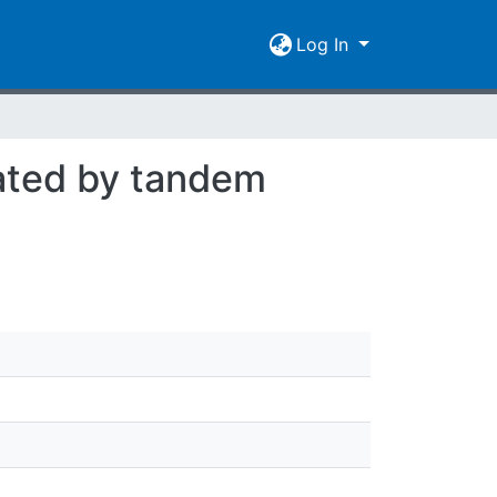
Log In
ated by tandem