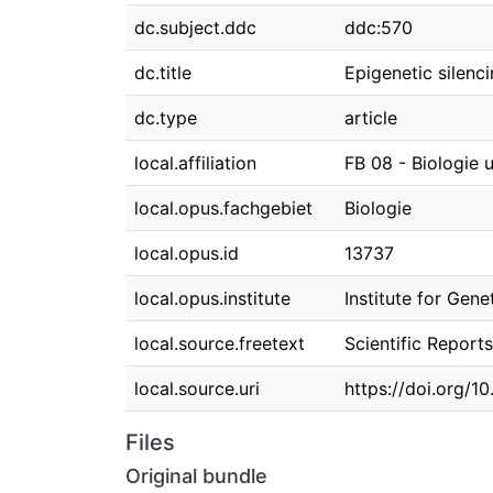
dc.subject.ddc
ddc:570
dc.title
Epigenetic silenc
dc.type
article
local.affiliation
FB 08 - Biologie
local.opus.fachgebiet
Biologie
local.opus.id
13737
local.opus.institute
Institute for Gene
local.source.freetext
Scientific Report
local.source.uri
https://doi.org/
Files
Original bundle