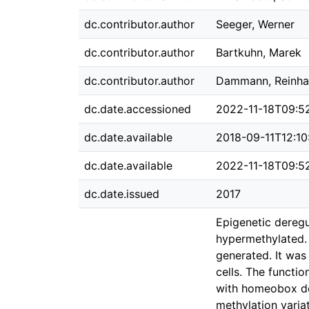
dc.contributor.author
Seeger, Werner
dc.contributor.author
Bartkuhn, Marek
dc.contributor.author
Dammann, Reinha
dc.date.accessioned
2022-11-18T09:5
dc.date.available
2018-09-11T12:10
dc.date.available
2022-11-18T09:5
dc.date.issued
2017
Epigenetic deregul
hypermethylated.
generated. It was
cells. The functi
with homeobox do
methylation varia