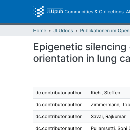
Communities & Collections
A
Home
JLUdocs
Epigenetic silencin
orientation in lung c
dc.contributor.author
Kiehl, Steffen
dc.contributor.author
Zimmermann, Tob
dc.contributor.author
Savai, Rajkumar
dc.contributor.author
Pullamsetti, Soni 