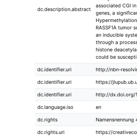
associated CGI in
dc.description.abstract
genes, a signific
Hypermethylation 
RASSF1A tumor su
an inducible syst
through a process
histone deacetyla
could be suscepti
dc.identifier.uri
http://nbn-resolv
dc.identifier.uri
https://jlupub.ub
dc.identifier.uri
http://dx.doi.org
dc.language.iso
en
dc.rights
Namensnennung 4.
dc.rights.uri
https://creativec