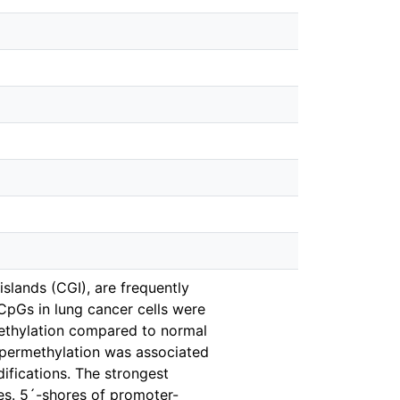
islands (CGI), are frequently
pGs in lung cancer cells were
methylation compared to normal
hypermethylation was associated
fications. The strongest
res. 5´-shores of promoter-