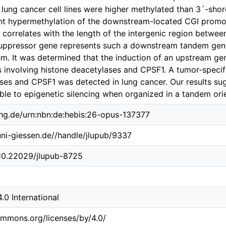
 lung cancer cell lines were higher methylated than 3´-sho
ant hypermethylation of the downstream-located CGI promo
correlates with the length of the intergenic region betwe
ppressor gene represents such a downstream tandem gene, 
em. It was determined that the induction of an upstream ge
 involving histone deacetylases and CPSF1. A tumor-specifi
ses and CPSF1 was detected in lung cancer. Our results s
ble to epigenetic silencing when organized in a tandem orie
ing.de/urn:nbn:de:hebis:26-opus-137377
.uni-giessen.de//handle/jlupub/9337
/10.22029/jlupub-8725
0 International
ommons.org/licenses/by/4.0/