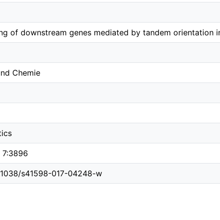
ing of downstream genes mediated by tandem orientation i
 und Chemie
tics
s 7:3896
10.1038/s41598-017-04248-w