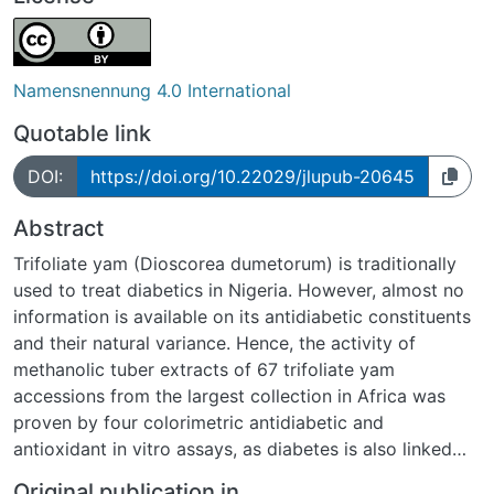
Namensnennung 4.0 International
Quotable link
DOI:
https://doi.org/10.22029/jlupub-20645
Abstract
Trifoliate yam (Dioscorea dumetorum) is traditionally
used to treat diabetics in Nigeria. However, almost no
information is available on its antidiabetic constituents
and their natural variance. Hence, the activity of
methanolic tuber extracts of 67 trifoliate yam
accessions from the largest collection in Africa was
proven by four colorimetric antidiabetic and
antioxidant in vitro assays, as diabetes is also linked
with oxidative stress. For the first time, selected
Original publication in