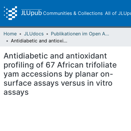
Communities & Collections
All of JLUp
Home
JLUdocs
Publikationen im Open Access gefördert durch die UB
Antidiabetic and antioxidant profiling of 67 African trifoliate yam accessions by planar on-surface assays versus in vitro assays
Antidiabetic and antioxidant
profiling of 67 African trifoliate
yam accessions by planar on-
surface assays versus in vitro
assays