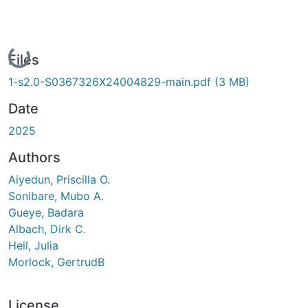
Loading...
Files
1-s2.0-S0367326X24004829-main.pdf
(3 MB)
Date
2025
Authors
Aiyedun, Priscilla O.
Sonibare, Mubo A.
Gueye, Badara
Albach, Dirk C.
Heil, Julia
Morlock, GertrudB
License