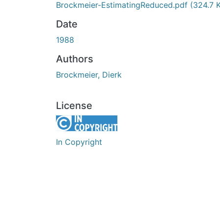
Brockmeier-EstimatingReduced.pdf
(324.7 
Date
1988
Authors
Brockmeier, Dierk
License
In Copyright