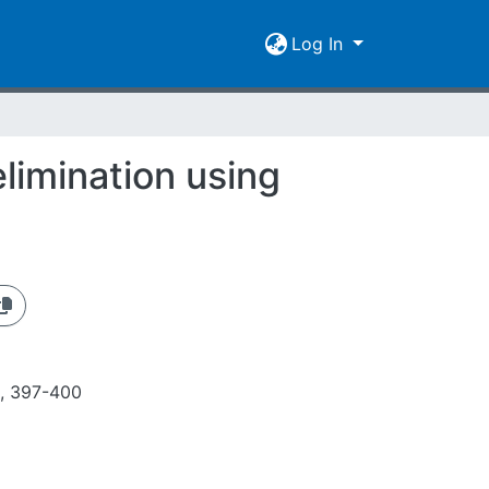
Log In
elimination using
8, 397-400