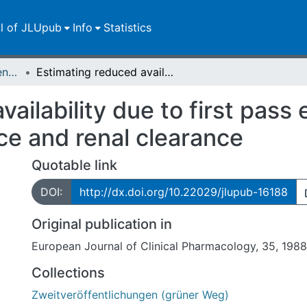
ll of JLUpub
Info
Statistics
Zweitveröffentlichungen (grüner Weg)
Estimating reduced availability due to first pass elimination using relative total clearance and renal clearance
ailability due to first pass 
nce and renal clearance
Quotable link
DOI:
http://dx.doi.org/10.22029/jlupub-16188
Original publication in
European Journal of Clinical Pharmacology, 35, 198
Collections
Zweitveröffentlichungen (grüner Weg)