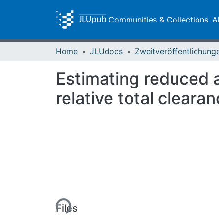
Communities & Collections
A
Home
JLUdocs
Estimating reduced av
relative total cleara
Loading...
Files