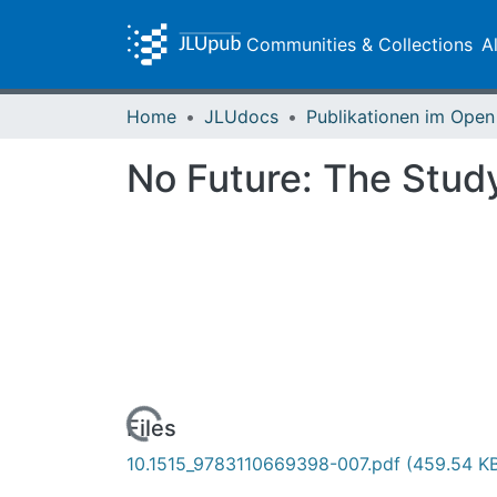
Communities & Collections
A
Home
JLUdocs
No Future: The Study
Loading...
Files
10.1515_9783110669398-007.pdf
(459.54 K