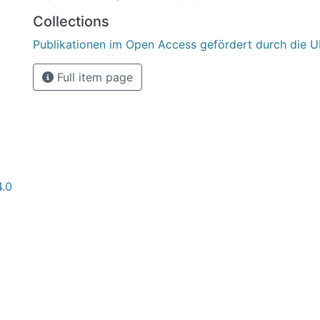
Collections
Publikationen im Open Access gefördert durch die U
Full item page
4.0