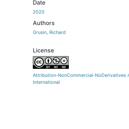
Date
2020
Authors
Grusin, Richard
License
Attribution-NonCommercial-NoDerivatives 
International