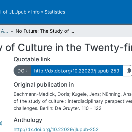
ll of JLUpub
Info
Statistics
Publikationen im Open Access gefördert durch die UB
No Future: The Study of Culture in the Twenty-first Century
 of Culture in the Twenty-fi
Quotable link
DOI:
http://dx.doi.org/10.22029/jlupub-259
Original publication in
Bachmann-Medick, Doris; Kugele, Jens; Nünning, Ans
of the study of culture : interdisciplinary perspective
challenges. Berlin: De Gruyter. 110 - 122
Anthology
B)
http://dx.doi.org/10.22029/jlupub-252