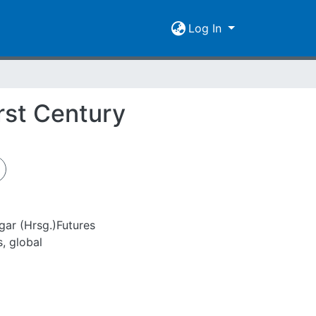
Log In
rst Century
gar (Hrsg.)Futures
s, global