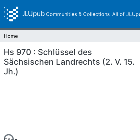
Communities & Collections
All of JLUp
Home
Hs 970 : Schlüssel des
Sächsischen Landrechts (2. V. 15.
Jh.)
ing...