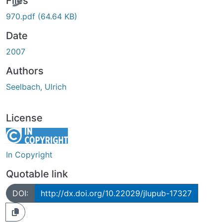
Files
970.pdf
(64.64 KB)
Date
2007
Authors
Seelbach, Ulrich
License
In Copyright
Quotable link
DOI:
http://dx.doi.org/10.22029/jlupub-17327