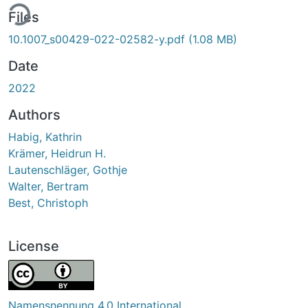
ing...
Files
10.1007_s00429-022-02582-y.pdf
(1.08 MB)
Date
2022
Authors
Habig, Kathrin
Krämer, Heidrun H.
Lautenschläger, Gothje
Walter, Bertram
Best, Christoph
License
Namensnennung 4.0 International