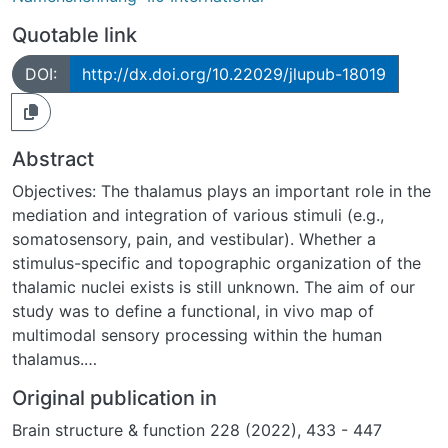
Quotable link
DOI:
http://dx.doi.org/10.22029/jlupub-18019
Abstract
Objectives: The thalamus plays an important role in the
mediation and integration of various stimuli (e.g.,
somatosensory, pain, and vestibular). Whether a
stimulus-specific and topographic organization of the
thalamic nuclei exists is still unknown. The aim of our
study was to define a functional, in vivo map of
multimodal sensory processing within the human
thalamus.
Methods: Twenty healthy individuals (10 women, 21–34
Original publication in
years old) participated. Defined sensory stimuli were
Brain structure & function 228 (2022), 433 - 447
applied to both hands (innocuous touch, mechanical