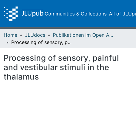
Communities & Collections
All of JLUp
Home
JLUdocs
Publikationen im Open Access gefördert durch die UB
Processing of sensory, painful and vestibular stimuli in the thalamus
Processing of sensory, painful
and vestibular stimuli in the
thalamus