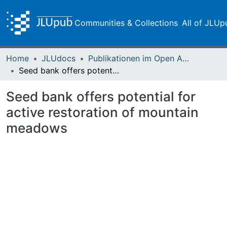
Communities & Collections
All of JLUp
Home
JLUdocs
Publikationen im Open Access gefördert durch die UB
Seed bank offers potential for active restoration of mountain meadows
Seed bank offers potential for
active restoration of mountain
meadows