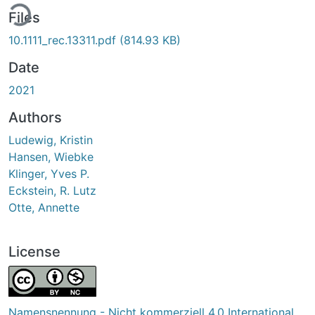
ing...
Files
10.1111_rec.13311.pdf
(814.93 KB)
Date
2021
Authors
Ludewig, Kristin
Hansen, Wiebke
Klinger, Yves P.
Eckstein, R. Lutz
Otte, Annette
License
Namensnennung - Nicht kommerziell 4.0 International