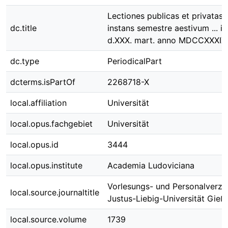
Lectiones publicas et privatas 
dc.title
instans semestre aestivum ... in
d.XXX. mart. anno MDCCXXXIX
dc.type
PeriodicalPart
dcterms.isPartOf
2268718-X
local.affiliation
Universität
local.opus.fachgebiet
Universität
local.opus.id
3444
local.opus.institute
Academia Ludoviciana
Vorlesungs- und Personalverzei
local.source.journaltitle
Justus-Liebig-Universität Gieß
local.source.volume
1739