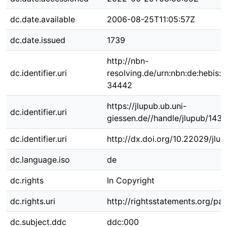
dc.date.available
2006-08-25T11:05:57Z
dc.date.issued
1739
http://nbn-
dc.identifier.uri
resolving.de/urn:nbn:de:hebis:
34442
https://jlupub.ub.uni-
dc.identifier.uri
giessen.de//handle/jlupub/1435
dc.identifier.uri
http://dx.doi.org/10.22029/jlu
dc.language.iso
de
dc.rights
In Copyright
dc.rights.uri
http://rightsstatements.org/pag
dc.subject.ddc
ddc:000