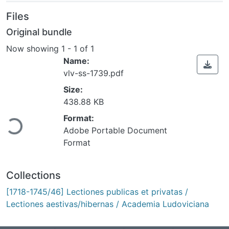
Files
Original bundle
Now showing
1 - 1 of 1
Name:
vlv-ss-1739.pdf
Size:
438.88 KB
ading...
Format:
Adobe Portable Document
Format
Collections
[1718-1745/46] Lectiones publicas et privatas /
Lectiones aestivas/hibernas / Academia Ludoviciana