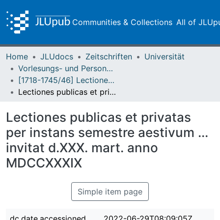
Communities & Collections
All of JLUp
Home
JLUdocs
Zeitschriften
Universität
Vorlesungs- und Personalverzeichnis / Justus-Liebig-Universität Gießen
[1718-1745/46] Lectiones publicas et privatas / Lectiones aestivas/hibernas / Academia Ludoviciana
Lectiones publicas et privatas per instans semestre aestivum ... invitat d.XXX. mart. anno MDCCXXXIX
Lectiones publicas et privatas
per instans semestre aestivum ...
invitat d.XXX. mart. anno
MDCCXXXIX
Simple item page
dc.date.accessioned
2022-06-29T08:09:05Z