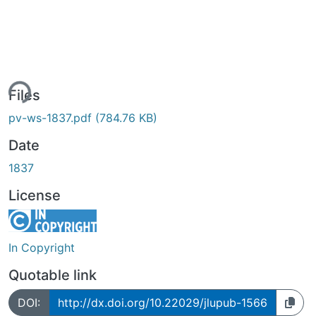
ing...
Files
pv-ws-1837.pdf
(784.76 KB)
Date
1837
License
In Copyright
Quotable link
DOI:
http://dx.doi.org/10.22029/jlupub-1566