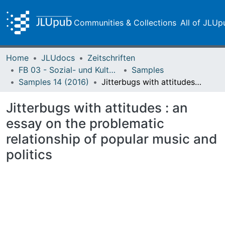
Communities & Collections
All of JLUp
Home
JLUdocs
Zeitschriften
FB 03 - Sozial- und Kulturwissenschaften
Samples
Samples 14 (2016)
Jitterbugs with attitudes : an essay on the problematic relationship of popular music and politics
Jitterbugs with attitudes : an
essay on the problematic
relationship of popular music and
politics