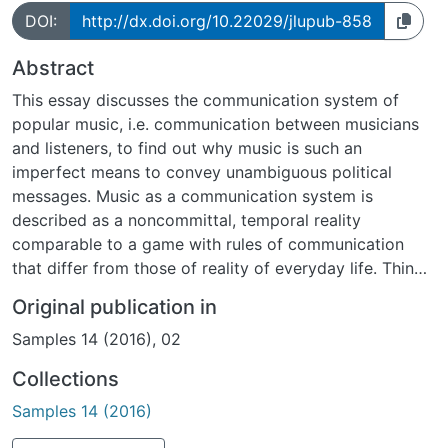
DOI:
http://dx.doi.org/10.22029/jlupub-858
Abstract
This essay discusses the communication system of
popular music, i.e. communication between musicians
and listeners, to find out why music is such an
imperfect means to convey unambiguous political
messages. Music as a communication system is
described as a noncommittal, temporal reality
comparable to a game with rules of communication
that differ from those of reality of everyday life. Things
said or done in music are therefore less obligatory than
Original publication in
spoken statements in everyday reality. Music as a
Samples 14 (2016), 02
medium is rather used to produce unity, not to convey
meaning. The communication system allows musicians
Collections
to control attention or togetherness but not to control
Samples 14 (2016)
whether their audience understands the meaning of a
song correctly. Therefore, music has developed no