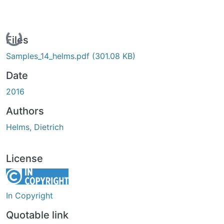
Loading...
Files
Samples_14_helms.pdf
(301.08 KB)
Date
2016
Authors
Helms, Dietrich
License
In Copyright
Quotable link