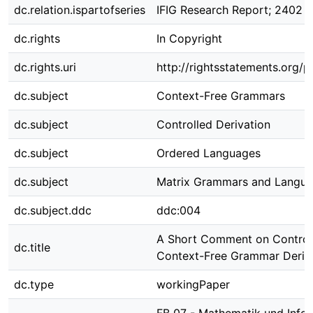
dc.relation.ispartofseries
IFIG Research Report; 2402
dc.rights
In Copyright
dc.rights.uri
http://rightsstatements.org/p
dc.subject
Context-Free Grammars
dc.subject
Controlled Derivation
dc.subject
Ordered Languages
dc.subject
Matrix Grammars and Langu
dc.subject.ddc
ddc:004
A Short Comment on Control
dc.title
Context-Free Grammar Deriv
dc.type
workingPaper