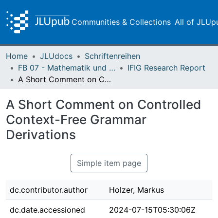
Communities & Collections
All of JLUp
Home
JLUdocs
Schriftenreihen
FB 07 - Mathematik und Informatik, Physik, Geographie
IFIG Research Report
A Short Comment on Controlled Context-Free Grammar Derivations
A Short Comment on Controlled
Context-Free Grammar
Derivations
Simple item page
dc.contributor.author
Holzer, Markus
dc.date.accessioned
2024-07-15T05:30:06Z