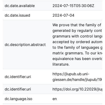
dc.date.available
2024-07-15T05:30:06Z
dc.date.issued
2024-07-04
We prove that the family of 
generated by regularly contro
grammars with control langu
accepted by ordered automat
dc.description.abstract
to the family of languages g
matrix grammars. To our know
equivalence has been overloo
literature.
https://jlupub.ub.uni-
dc.identifier.uri
giessen.de/handle/jlupub/19
dc.identifier.uri
https://doi.org/10.22029/jlu
dc.language.iso
en