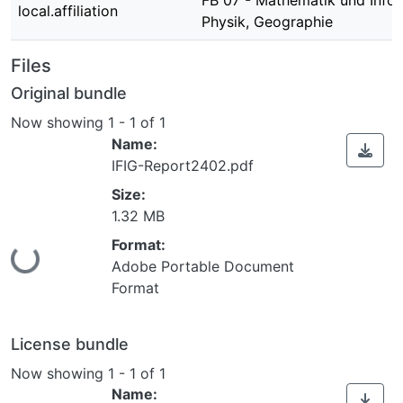
FB 07 - Mathematik und Infor
local.affiliation
Physik, Geographie
Files
Original bundle
Now showing
1 - 1 of 1
Name:
IFIG-Report2402.pdf
Size:
1.32 MB
Loading...
Format:
Adobe Portable Document
Format
License bundle
Now showing
1 - 1 of 1
Name: