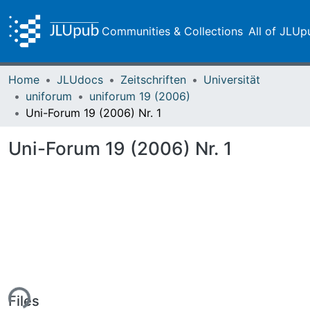
Communities & Collections
All of JLUp
Home
JLUdocs
Zeitschriften
Universität
uniforum
uniforum 19 (2006)
Uni-Forum 19 (2006) Nr. 1
Uni-Forum 19 (2006) Nr. 1
ing...
Files