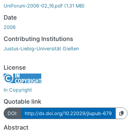
UniForum-2006-02_16.pdf
(1.31 MB)
Date
2006
Contributing Institutions
Justus-Liebig-Universität Gießen
License
In Copyright
Quotable link
DOI:
http://dx.doi.org/10.22029/jlupub-679
Abstract