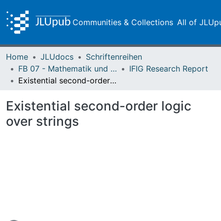
Communities & Collections
All of JLUp
Home
JLUdocs
Schriftenreihen
FB 07 - Mathematik und Informatik, Physik, Geographie
IFIG Research Report
Existential second-order logic over strings
Existential second-order logic
over strings