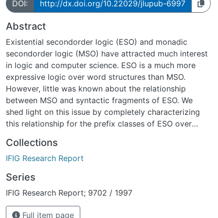
DOI:
http://dx.doi.org/10.22029/jlupub-6997
Abstract
Existential second­order logic (ESO) and monadic
second­order logic (MSO) have attracted much interest
in logic and computer science. ESO is a much more
expressive logic over word structures than MSO.
However, little was known about the relationship
between MSO and syntactic fragments of ESO. We
shed light on this issue by completely characterizing
this relationship for the prefix classes of ESO over
strings, (i.e., finite word structures). Moreover, we
Collections
determine the complexity of model checking over
IFIG Research Report
strings, for all ESO­prefix classes. Let ESO(Q) denote
the prefix class containing all sentences of the shape
Series
9RQ' where R is a list of predicate variables, Q is a first­
IFIG Research Report; 9702 / 1997
order quantifier prefix from the prefix set Q, and ' is
quantifier free. We show that ESO(9 \Lambda 89
Full item page
\Lambda ) and ESO(9 \Lambda 88) are the maximal