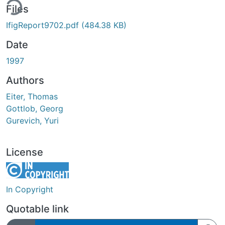
ing...
Files
IfigReport9702.pdf
(484.38 KB)
Date
1997
Authors
Eiter, Thomas
Gottlob, Georg
Gurevich, Yuri
License
In Copyright
Quotable link