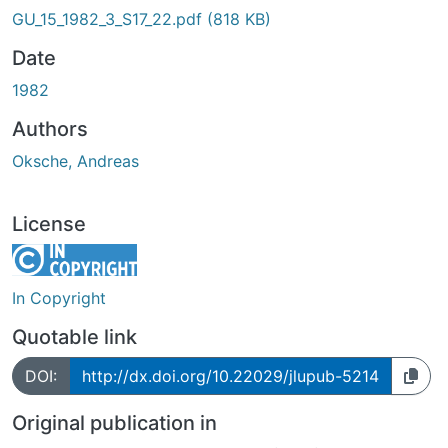
GU_15_1982_3_S17_22.pdf
(818 KB)
Date
1982
Authors
Oksche, Andreas
License
In Copyright
Quotable link
DOI:
http://dx.doi.org/10.22029/jlupub-5214
Original publication in