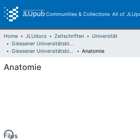
Communities & Collections
All of JLUp
Home
JLUdocs
Zeitschriften
Universität
Giessener Universitätsblätter
Giessener Universitätsblätter 15 (1982) Heft 3
Anatomie
Anatomie
ing...
Files