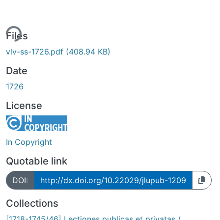
ing...
Files
vlv-ss-1726.pdf
(408.94 KB)
Date
1726
License
In Copyright
Quotable link
DOI:
http://dx.doi.org/10.22029/jlupub-1209
Collections
[1718-1745/46] Lectiones publicas et privatas /