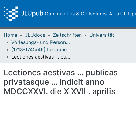
Communities & Collections
All of JLUp
Home
JLUdocs
Zeitschriften
Universität
Vorlesungs- und Personalverzeichnis / Justus-Liebig-Universität Gießen
[1718-1745/46] Lectiones publicas et privatas / Lectiones aestivas/hibernas / Academia Ludoviciana
Lectiones aestivas ... publicas privatasque ... indicit anno MDCCXXVI. die XIXVIII. aprilis
Lectiones aestivas ... publicas
privatasque ... indicit anno
MDCCXXVI. die XIXVIII. aprilis