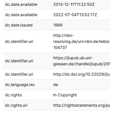
dc.date.available
2013-12-11T11:22:50Z
dc.date.available
2022-07-04T13:52:17Z
dc.date.issued
1966
http://nbn-
dc.identifier.uri
resolving.de/urn:nbn:de:hebis:
104737
https://jlupub.ub.uni-
dc.identifier.uri
giessen.de//handle/jlupub/2910
dc.identifier.uri
http://dx.doi.org/10.22029/jlu
dc.language.iso
de
dc.rights
In Copyright
dc.rights.uri
http://rightsstatements.org/pag