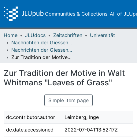
Communities & Collections
All of JLUp
Home
JLUdocs
Zeitschriften
Universität
Nachrichten der Giessener Hochschulgesellschaft
Nachrichten der Giessener Hochschulgesellschaft Vol. 35 (1966)
Zur Tradition der Motive in Walt Whitmans "Leaves of Grass"
Zur Tradition der Motive in Walt
Whitmans "Leaves of Grass"
Simple item page
dc.contributor.author
Leimberg, Inge
dc.date.accessioned
2022-07-04T13:52:17Z