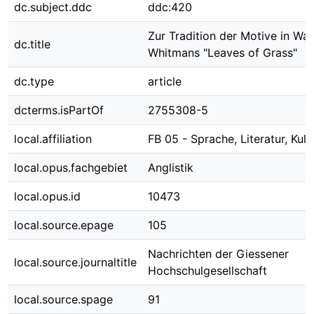
dc.subject.ddc
ddc:420
Zur Tradition der Motive in Wal
dc.title
Whitmans "Leaves of Grass"
dc.type
article
dcterms.isPartOf
2755308-5
local.affiliation
FB 05 - Sprache, Literatur, Kult
local.opus.fachgebiet
Anglistik
local.opus.id
10473
local.source.epage
105
Nachrichten der Giessener
local.source.journaltitle
Hochschulgesellschaft
local.source.spage
91