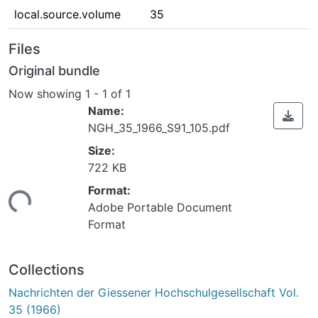
local.source.volume
35
Files
Original bundle
Now showing
1 - 1 of 1
Name:
NGH_35_1966_S91_105.pdf
Size:
722 KB
Format:
ading...
Adobe Portable Document
Format
Collections
Nachrichten der Giessener Hochschulgesellschaft Vol.
35 (1966)