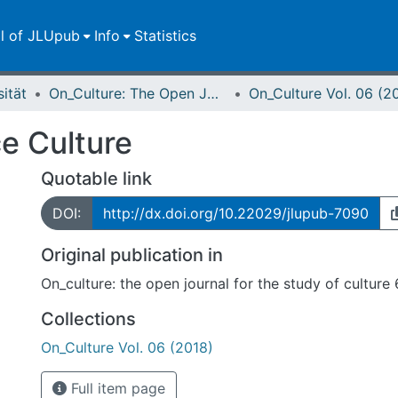
ll of JLUpub
Info
Statistics
sität
On_Culture: The Open Journal for the Study of Culture
On_Culture Vol. 06 (2
ce Culture
Quotable link
DOI:
http://dx.doi.org/10.22029/jlupub-7090
Original publication in
On_culture: the open journal for the study of culture
Collections
On_Culture Vol. 06 (2018)
Full item page