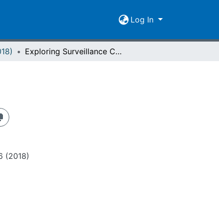
Log In
018)
Exploring Surveillance Culture
 6 (2018)