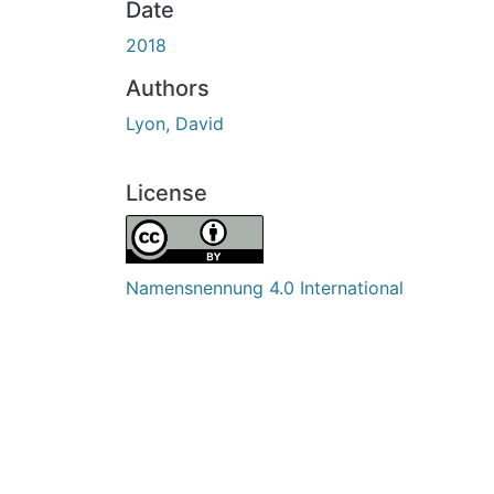
Date
2018
Authors
Lyon, David
License
Namensnennung 4.0 International