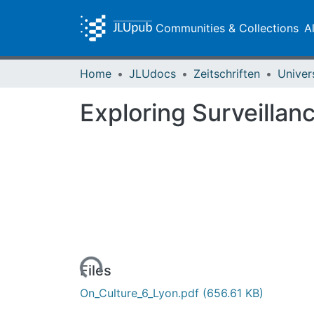
Communities & Collections
A
Home
JLUdocs
Zeitschriften
Univer
Exploring Surveillan
Loading...
Files
On_Culture_6_Lyon.pdf
(656.61 KB)