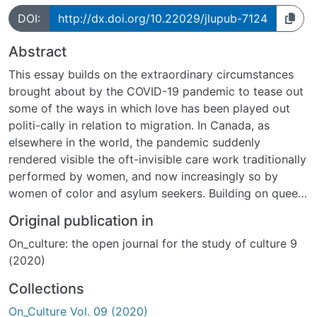
DOI:
http://dx.doi.org/10.22029/jlupub-7124
Abstract
This essay builds on the extraordinary circumstances
brought about by the COVID-19 pandemic to tease out
some of the ways in which love has been played out
politi-cally in relation to migration. In Canada, as
elsewhere in the world, the pandemic suddenly
rendered visible the oft-invisible care work traditionally
performed by women, and now increasingly so by
women of color and asylum seekers. Building on queer
theorist Sara Ahmed s understanding of immigration
Original publication in
policies as a form of con-ditional love, I investigate
On_culture: the open journal for the study of culture 9
various processes of (de)politicization that occurred
(2020)
when love and care became politically mobilized in
response to the health crisis. I use the love-body-care
Collections
constellation as working points to tease out some
On_Culture Vol. 09 (2020)
disciplining and transformative possibilities brought