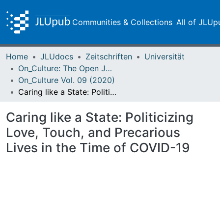
Communities & Collections
All of JLUp
Home
JLUdocs
Zeitschriften
Universität
On_Culture: The Open Journal for the Study of Culture
On_Culture Vol. 09 (2020)
Caring like a State: Politicizing Love, Touch, and Precarious Lives in the Time of COVID-19
Caring like a State: Politicizing
Love, Touch, and Precarious
Lives in the Time of COVID-19