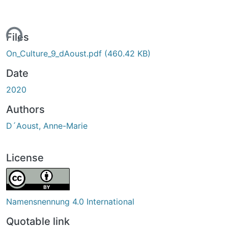
ing...
Files
On_Culture_9_dAoust.pdf
(460.42 KB)
Date
2020
Authors
D´Aoust, Anne-Marie
License
Namensnennung 4.0 International
Quotable link