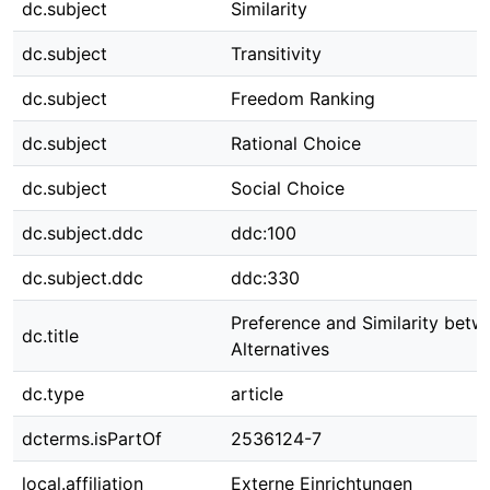
dc.subject
Similarity
dc.subject
Transitivity
dc.subject
Freedom Ranking
dc.subject
Rational Choice
dc.subject
Social Choice
dc.subject.ddc
ddc:100
dc.subject.ddc
ddc:330
Preference and Similarity betw
dc.title
Alternatives
dc.type
article
dcterms.isPartOf
2536124-7
local.affiliation
Externe Einrichtungen