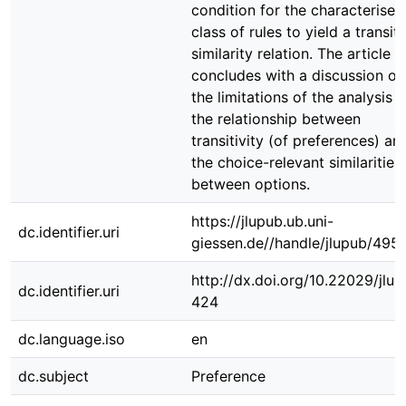
condition for the characterised
class of rules to yield a transit
similarity relation. The article
concludes with a discussion of
the limitations of the analysis 
the relationship between
transitivity (of preferences) an
the choice-relevant similarities
between options.
https://jlupub.ub.uni-
dc.identifier.uri
giessen.de//handle/jlupub/495
http://dx.doi.org/10.22029/jlu
dc.identifier.uri
424
dc.language.iso
en
dc.subject
Preference