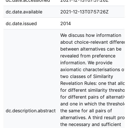
dc.date.accessioned
2021-12-13T07:57:26Z
dc.date.available
2021-12-13T07:57:26Z
dc.date.issued
2014
We discuss how information
about choice-relevant differen
between alternatives can be
revealed from preference
information. We provide
axiomatic characterisations of
two classes of Similarity
Revelation Rules: one that allo
for different similarity threshol
for different pairs of alternativ
and one in which the threshold 
dc.description.abstract
the same for all pairs of
alternatives. A third result pro
the necessary and sufficient