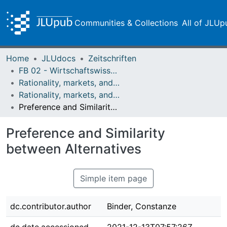
Communities & Collections
All of JLUp
Home
JLUdocs
Zeitschriften
FB 02 - Wirtschaftswissenschaften
Rationality, markets, and morals: RMM
Rationality, markets, and morals: RMM Band 5 (2014)
Preference and Similarity between Alternatives
Preference and Similarity
between Alternatives
Simple item page
dc.contributor.author
Binder, Constanze