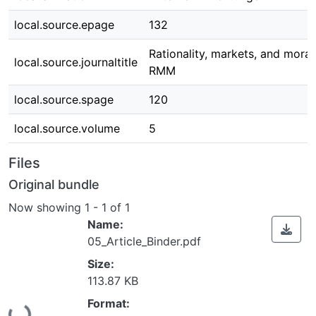
local.source.epage
132
Rationality, markets, and moral
local.source.journaltitle
RMM
local.source.spage
120
local.source.volume
5
Files
Original bundle
Now showing
1 - 1 of 1
Name:
05_Article_Binder.pdf
Size:
113.87 KB
Loading...
Format: