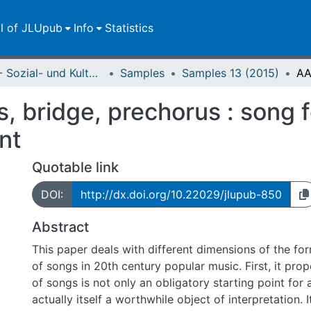
ll of JLUpub
Info
Statistics
FB 03 - Sozial- und Kulturwissenschaften
Samples
Samples 13 (2015)
s, bridge, prechorus : song 
nt
Quotable link
DOI:
http://dx.doi.org/10.22029/jlupub-850
Abstract
This paper deals with different dimensions of the fo
of songs in 20th century popular music. First, it pro
of songs is not only an obligatory starting point for a
actually itself a worthwhile object of interpretation. 