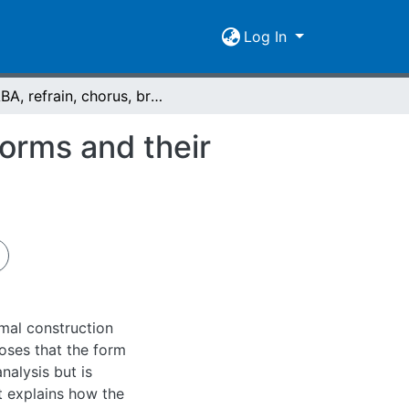
Log In
AABA, refrain, chorus, bridge, prechorus : song forms and their historical development
forms and their
rmal construction
poses that the form
nalysis but is
It explains how the