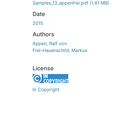
Samples_13_appenfrei.pdf
(1.41 MB)
Date
2015
Authors
Appen, Ralf von
Frei-Hauenschild, Markus
License
In Copyright