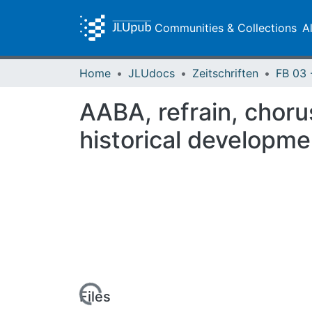
Communities & Collections
A
Home
JLUdocs
Zeitschriften
AABA, refrain, choru
historical developme
Loading...
Files