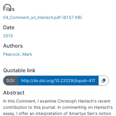
ding...
Files
04_Comment_on_Hanisch.pdf
(61.57 KB)
Date
2013
Authors
Peacock, Mark
Quotable link
DOI:
http://dx.doi.org/10.22029/jlupub-417
Abstract
In this Comment, I examine Christoph Hanisch's recent
contribution to this journal. In commenting on Hanisch's
essay, I offer an interpretation of Amartya Sen's notion