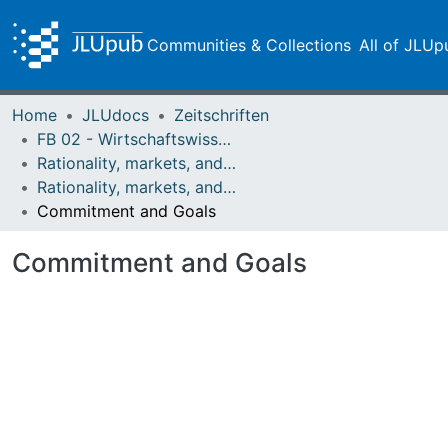
Communities & Collections
All of JLUp
Home
JLUdocs
Zeitschriften
FB 02 - Wirtschaftswissenschaften
Rationality, markets, and morals: RMM
Rationality, markets, and morals: RMM Band 4 (2013)
Commitment and Goals
Commitment and Goals