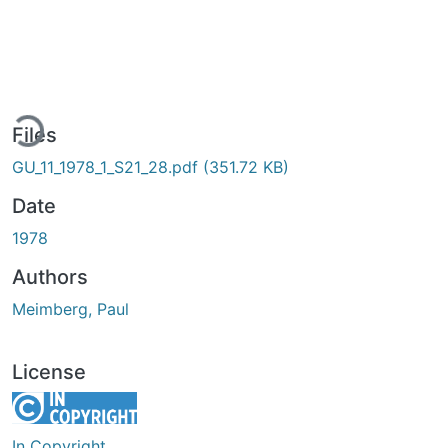
ding...
Files
GU_11_1978_1_S21_28.pdf
(351.72 KB)
Date
1978
Authors
Meimberg, Paul
License
In Copyright