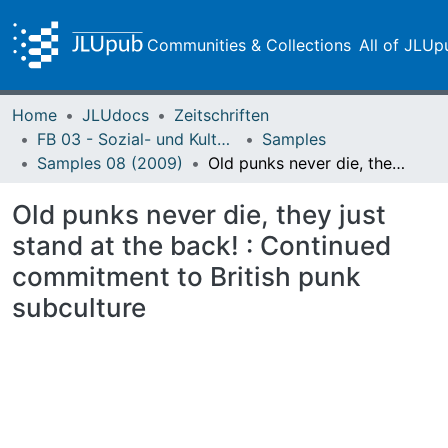
Communities & Collections
All of JLUp
Home
JLUdocs
Zeitschriften
FB 03 - Sozial- und Kulturwissenschaften
Samples
Samples 08 (2009)
Old punks never die, they just stand at the back! : Continued commitment to British punk subculture
Old punks never die, they just
stand at the back! : Continued
commitment to British punk
subculture