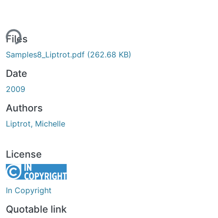
ing...
Files
Samples8_Liptrot.pdf
(262.68 KB)
Date
2009
Authors
Liptrot, Michelle
License
In Copyright
Quotable link