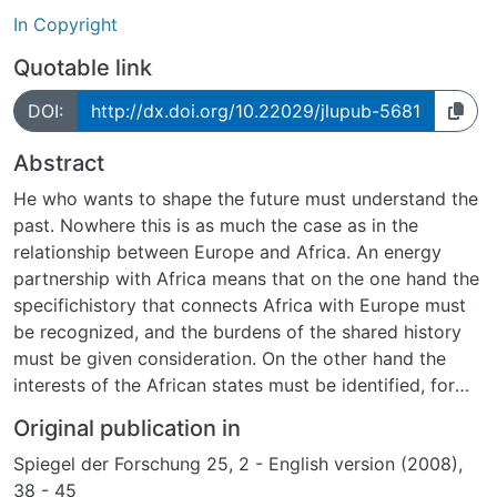
In Copyright
Quotable link
DOI:
http://dx.doi.org/10.22029/jlupub-5681
Abstract
He who wants to shape the future must understand the
past. Nowhere this is as much the case as in the
relationship between Europe and Africa. An energy
partnership with Africa means that on the one hand the
specifichistory that connects Africa with Europe must
be recognized, and the burdens of the shared history
must be given consideration. On the other hand the
interests of the African states must be identified, for
example, which energy policy is being pursued and
Original publication in
which energy conflicts are being carried out.
Spiegel der Forschung 25, 2 - English version (2008),
38 - 45