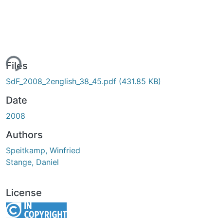
ing...
Files
SdF_2008_2english_38_45.pdf
(431.85 KB)
Date
2008
Authors
Speitkamp, Winfried
Stange, Daniel
License