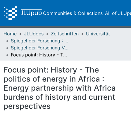
Communities & Collections
All of JLUp
Home
JLUdocs
Zeitschriften
Universität
Spiegel der Forschung : Wissenschaftsmagazin
Spiegel der Forschung Vol. 25 (2008) Heft 2 - English Version
Focus point: History - The politics of energy in Africa : Energy partnership with Africa burdens of history and current perspectives
Focus point: History - The
politics of energy in Africa :
Energy partnership with Africa
burdens of history and current
perspectives