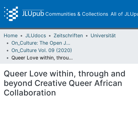
Communities & Collections
All of JLUp
Home
JLUdocs
Zeitschriften
Universität
On_Culture: The Open Journal for the Study of Culture
On_Culture Vol. 09 (2020)
Queer Love within, through and beyond Creative Queer African Collaboration
Queer Love within, through and
beyond Creative Queer African
Collaboration