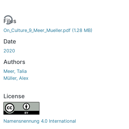
ing...
Files
On_Culture_9_Meer_Mueller.pdf
(1.28 MB)
Date
2020
Authors
Meer, Talia
Müller, Alex
License
Namensnennung 4.0 International