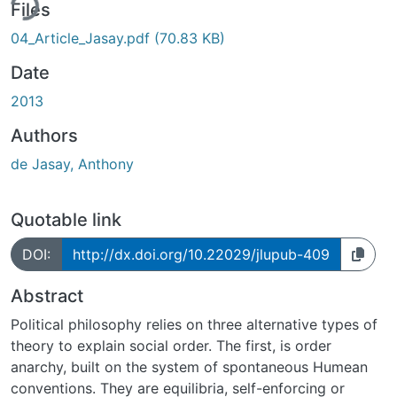
ing...
Files
04_Article_Jasay.pdf
(70.83 KB)
Date
2013
Authors
de Jasay, Anthony
Quotable link
DOI:
http://dx.doi.org/10.22029/jlupub-409
Abstract
Political philosophy relies on three alternative types of
theory to explain social order. The first, is order
anarchy, built on the system of spontaneous Humean
conventions. They are equilibria, self-enforcing or