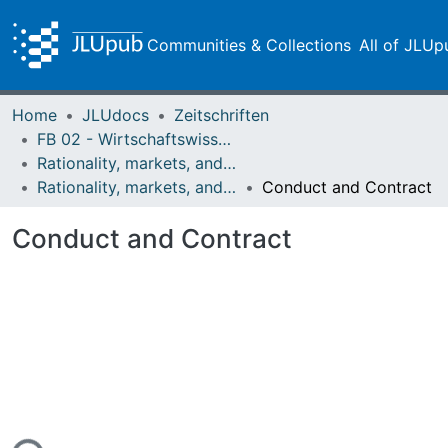
Communities & Collections
All of JLUp
Home
JLUdocs
Zeitschriften
FB 02 - Wirtschaftswissenschaften
Rationality, markets, and morals: RMM
Rationality, markets, and morals: RMM Band 4 (2013)
Conduct and Contract
Conduct and Contract