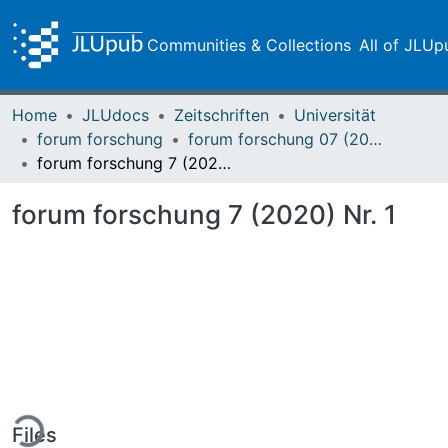
Communities & Collections
All of JLUp
Home
JLUdocs
Zeitschriften
Universität
forum forschung
forum forschung 07 (2020)
forum forschung 7 (2020) Nr. 1
forum forschung 7 (2020) Nr. 1
ing...
Files