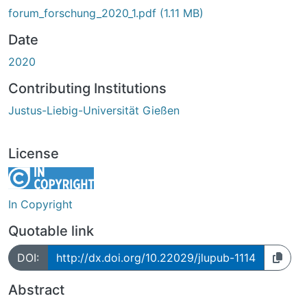
forum_forschung_2020_1.pdf
(1.11 MB)
Date
2020
Contributing Institutions
Justus-Liebig-Universität Gießen
License
In Copyright
Quotable link
DOI:
http://dx.doi.org/10.22029/jlupub-1114
Abstract