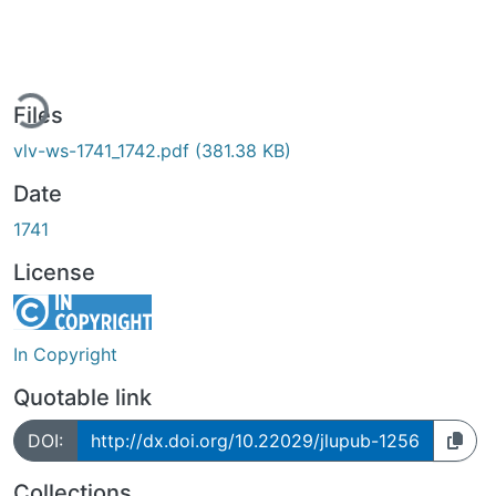
ing...
Files
vlv-ws-1741_1742.pdf
(381.38 KB)
Date
1741
License
In Copyright
Quotable link
DOI:
http://dx.doi.org/10.22029/jlupub-1256
Collections