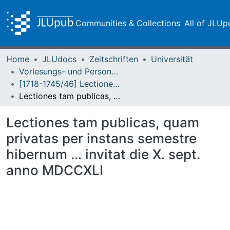
Communities & Collections
All of JLUp
Home
JLUdocs
Zeitschriften
Universität
Vorlesungs- und Personalverzeichnis / Justus-Liebig-Universität Gießen
[1718-1745/46] Lectiones publicas et privatas / Lectiones aestivas/hibernas / Academia Ludoviciana
Lectiones tam publicas, quam privatas per instans semestre hibernum ... invitat die X. sept. anno MDCCXLI
Lectiones tam publicas, quam
privatas per instans semestre
hibernum ... invitat die X. sept.
anno MDCCXLI