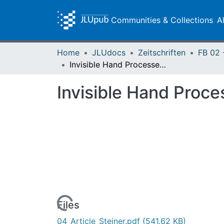
Communities & Collections
A
Home
JLUdocs
Zeitschriften
Invisible Hand Processes and the Theory of Money
Invisible Hand Proc
Loading...
Files
04_Article_Steiner.pdf
(541.62 KB)