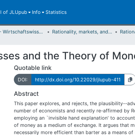
ll of JLUpub
Info
Statistics
FB 02 - Wirtschaftswissenschaften
Rationality, markets, and morals: RMM
esses and the Theory of Mon
Quotable link
DOI:
http://dx.doi.org/10.22029/jlupub-411
Abstract
This paper explores, and rejects, the plausibility--a
number of economists and recently re-affirmed by R
employing an `invisible hand explanation' to account
of money as a medium of exchange. It argues that m
necessarily more efficient than barter as a means of 