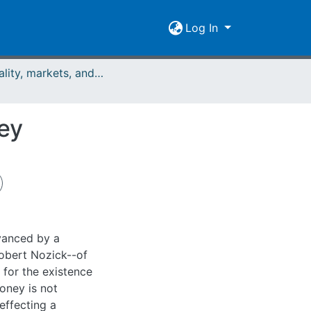
Log In
Rationality, markets, and morals: RMM Band 4 (2013)
ey
dvanced by a
obert Nozick--of
 for the existence
oney is not
effecting a