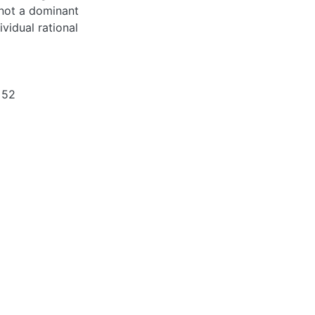
s not a dominant
vidual rational
 52