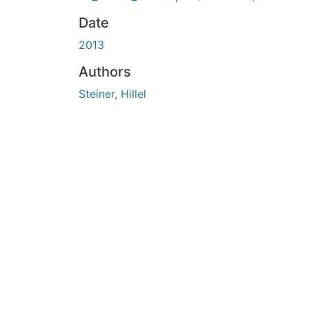
Date
2013
Authors
Steiner, Hillel