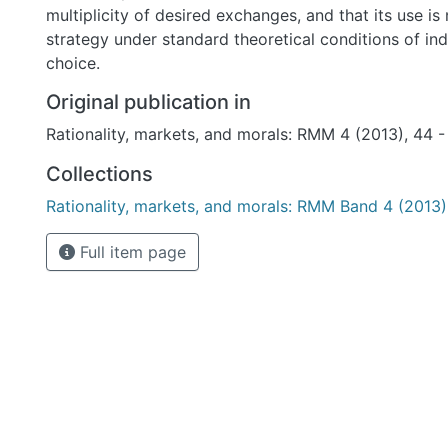
multiplicity of desired exchanges, and that its use i
strategy under standard theoretical conditions of indi
choice.
Original publication in
Rationality, markets, and morals: RMM 4 (2013), 44 -
Collections
Rationality, markets, and morals: RMM Band 4 (2013)
Full item page