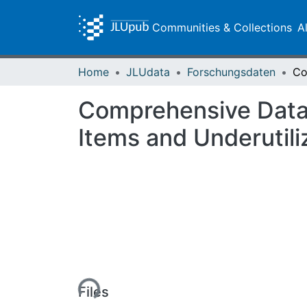
Communities & Collections
A
Home
JLUdata
Forschungsdaten
Comprehensive Datab
Items and Underutili
Loading...
Files