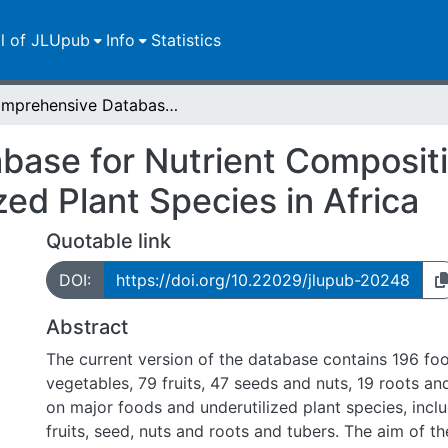
ll of JLUpub
Info
Statistics
Comprehensive Database for Nutrient Composition of Major Food Items and Underutilized Plant Species in Africa
ase for Nutrient Compositi
zed Plant Species in Africa
Quotable link
DOI:
https://doi.org/10.22029/jlupub-20248
Abstract
The current version of the database contains 196 foo
vegetables, 79 fruits, 47 seeds and nuts, 19 roots and
on major foods and underutilized plant species, incl
fruits, seed, nuts and roots and tubers. The aim of th