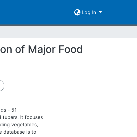
Log In
on of Major Food
ds - 51
 tubers. It focuses
uding vegetables,
e database is to