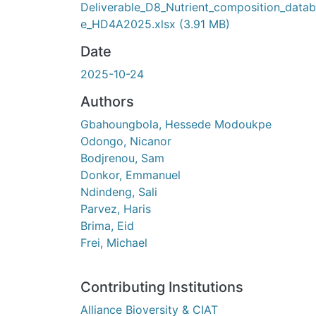
Deliverable_D8_Nutrient_composition_data
e_HD4A2025.xlsx
(3.91 MB)
Date
2025-10-24
Authors
Gbahoungbola, Hessede Modoukpe
Odongo, Nicanor
Bodjrenou, Sam
Donkor, Emmanuel
Ndindeng, Sali
Parvez, Haris
Brima, Eid
Frei, Michael
Contributing Institutions
Alliance Bioversity & CIAT