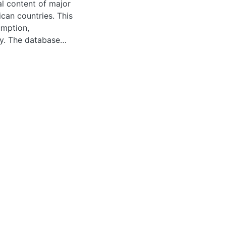
al content of major
can countries. This
umption,
ty. The database