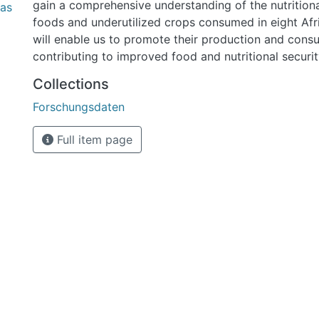
gain a comprehensive understanding of the nutrition
bas
foods and underutilized crops consumed in eight Afri
will enable us to promote their production and cons
contributing to improved food and nutritional securi
was created using Microsoft Excel and is 3.91 MB.
Collections
Forschungsdaten
Full item page