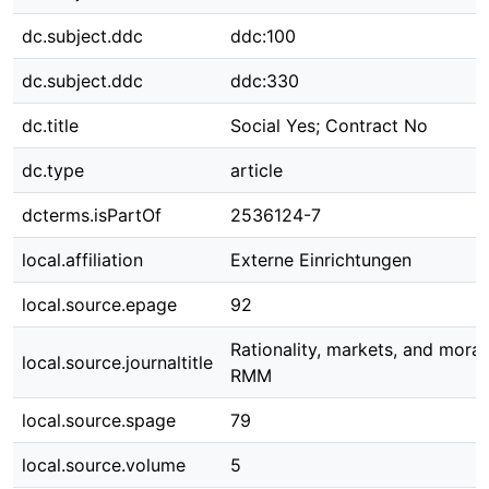
dc.subject.ddc
ddc:100
dc.subject.ddc
ddc:330
dc.title
Social Yes; Contract No
dc.type
article
dcterms.isPartOf
2536124-7
local.affiliation
Externe Einrichtungen
local.source.epage
92
Rationality, markets, and moral
local.source.journaltitle
RMM
local.source.spage
79
local.source.volume
5