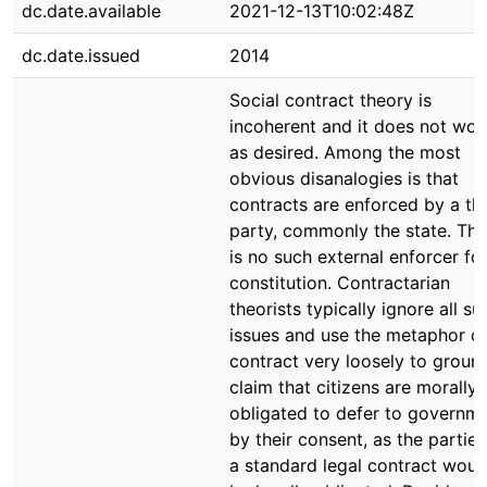
dc.date.available
2021-12-13T10:02:48Z
dc.date.issued
2014
Social contract theory is
incoherent and it does not wor
as desired. Among the most
obvious disanalogies is that
contracts are enforced by a thi
party, commonly the state. The
is no such external enforcer fo
constitution. Contractarian
theorists typically ignore all su
issues and use the metaphor o
contract very loosely to groun
claim that citizens are morally
obligated to defer to governm
by their consent, as the parties
a standard legal contract woul