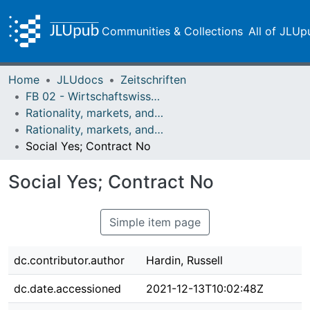
Communities & Collections
All of JLUp
Home
JLUdocs
Zeitschriften
FB 02 - Wirtschaftswissenschaften
Rationality, markets, and morals: RMM
Rationality, markets, and morals: RMM Band 5 (2014)
Social Yes; Contract No
Social Yes; Contract No
Simple item page
dc.contributor.author
Hardin, Russell
dc.date.accessioned
2021-12-13T10:02:48Z