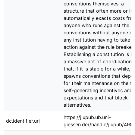
conventions themselves, a
structure that often more or le
automatically exacts costs fro
anyone who runs against the
conventions without anyone or
any institution having to take
action against the rule breaker.
Establishing a constitution is it
a massive act of coordination
that, if it is stable for a while,
spawns conventions that depe
for their maintenance on their
self-generating incentives and
expectations and that block
alternatives.
https://jlupub.ub.uni-
dc.identifier.uri
giessen.de//handle/jlupub/498