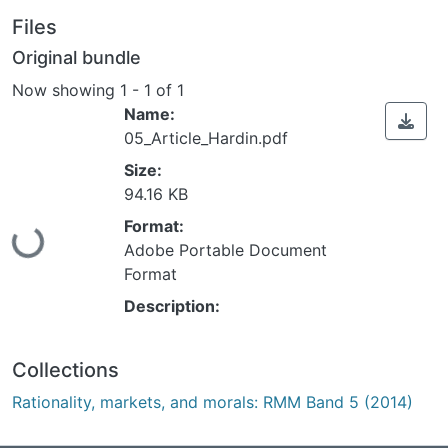
Files
Original bundle
Now showing
1 - 1 of 1
Name:
05_Article_Hardin.pdf
Size:
94.16 KB
Format:
Loading...
Adobe Portable Document
Format
Description:
Collections
Rationality, markets, and morals: RMM Band 5 (2014)