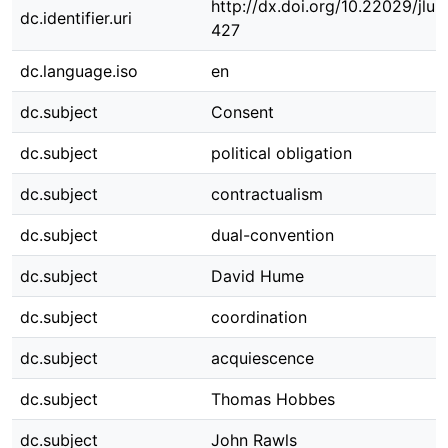
http://dx.doi.org/10.22029/jlu
dc.identifier.uri
427
dc.language.iso
en
dc.subject
Consent
dc.subject
political obligation
dc.subject
contractualism
dc.subject
dual-convention
dc.subject
David Hume
dc.subject
coordination
dc.subject
acquiescence
dc.subject
Thomas Hobbes
dc.subject
John Rawls