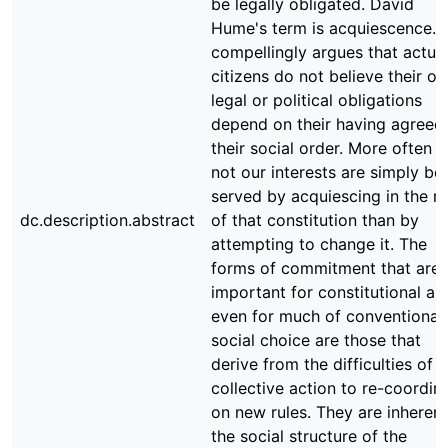
be legally obligated. David
Hume's term is acquiescence. 
compellingly argues that actua
citizens do not believe their o
legal or political obligations
depend on their having agreed
their social order. More often t
not our interests are simply bet
served by acquiescing in the ru
dc.description.abstract
of that constitution than by
attempting to change it. The
forms of commitment that are
important for constitutional an
even for much of conventional
social choice are those that
derive from the difficulties of
collective action to re-coordin
on new rules. They are inherent
the social structure of the