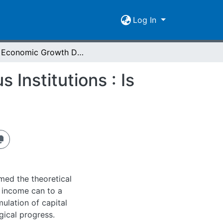
Log In
The Economic Growth Debate - Geography versus Institutions : Is There Anything Really New?
Institutions : Is
med the theoretical
a income can to a
ulation of capital
gical progress.