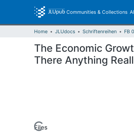
Communities & Collections
A
Home
JLUdocs
Schriftenreihen
The Economic Growth 
There Anything Real
Loading...
Files