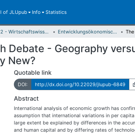
ll of JLUpub
Info
Statistics
FB 02 - Wirtschaftswissenschaften
Entwicklungsökonomische Diskussionsbeiträge
Debate - Geography versus 
ly New?
Quotable link
DOI:
http://dx.doi.org/10.22029/jlupub-6849
Abstract
International analysis of economic growth has confir
assumption that international variations in per capit
large extent be explained by differences in the accum
and human capital and by differing rates of technolo