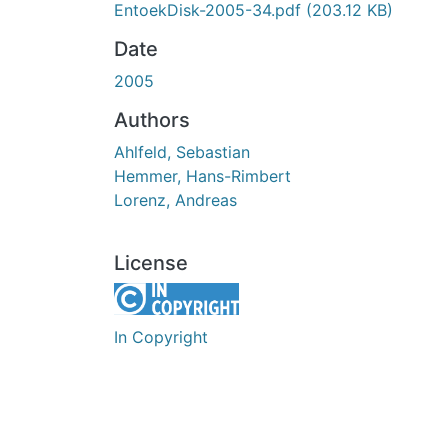
EntoekDisk-2005-34.pdf
(203.12 KB)
Date
2005
Authors
Ahlfeld, Sebastian
Hemmer, Hans-Rimbert
Lorenz, Andreas
License
In Copyright