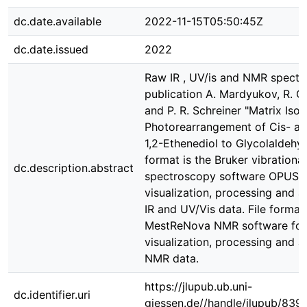
dc.date.available
2022-11-15T05:50:45Z
dc.date.issued
2022
Raw IR , UV/is and NMR spectra
publication A. Mardyukov, R. C
and P. R. Schreiner "Matrix Isol
Photorearrangement of Cis- an
1,2-Ethenediol to Glycolaldehyd
format is the Bruker vibrational
dc.description.abstract
spectroscopy software OPUS f
visualization, processing and a
IR and UV/Vis data. File format 
MestReNova NMR software for
visualization, processing and a
NMR data.
https://jlupub.ub.uni-
dc.identifier.uri
giessen.de//handle/jlupub/839