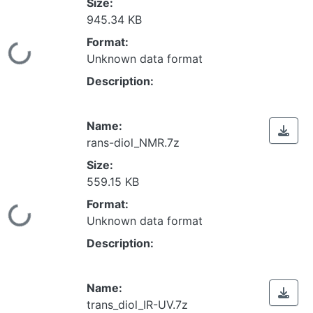
Size:
945.34 KB
Format:
Loading...
Unknown data format
Description:
Name:
rans-diol_NMR.7z
Size:
559.15 KB
Format:
Loading...
Unknown data format
Description:
Name:
trans_diol_IR-UV.7z