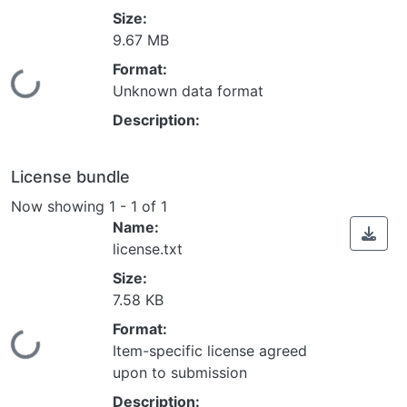
Size:
9.67 MB
Format:
Loading...
Unknown data format
Description:
License bundle
Now showing
1 - 1 of 1
Name:
license.txt
Size:
7.58 KB
Format:
Loading...
Item-specific license agreed
upon to submission
Description: