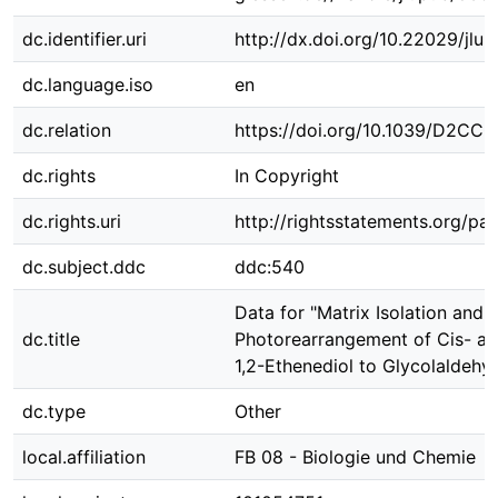
dc.identifier.uri
http://dx.doi.org/10.22029/jlu
dc.language.iso
en
dc.relation
https://doi.org/10.1039/D2CC
dc.rights
In Copyright
dc.rights.uri
http://rightsstatements.org/pag
dc.subject.ddc
ddc:540
Data for "Matrix Isolation and
dc.title
Photorearrangement of Cis- an
1,2-Ethenediol to Glycolaldehy
dc.type
Other
local.affiliation
FB 08 - Biologie und Chemie