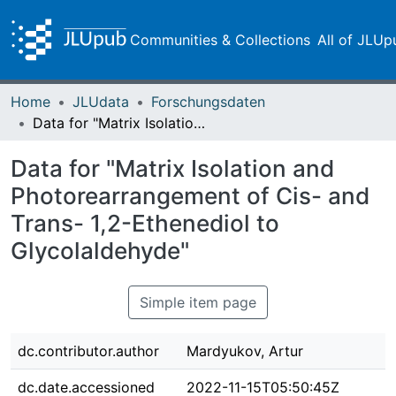
Communities & Collections
All of JLUp
Home
JLUdata
Forschungsdaten
Data for "Matrix Isolation and Photorearrangement of Cis- and Trans- 1,2-Ethenediol to Glycolaldehyde"
Data for "Matrix Isolation and
Photorearrangement of Cis- and
Trans- 1,2-Ethenediol to
Glycolaldehyde"
Simple item page
dc.contributor.author
Mardyukov, Artur
dc.date.accessioned
2022-11-15T05:50:45Z