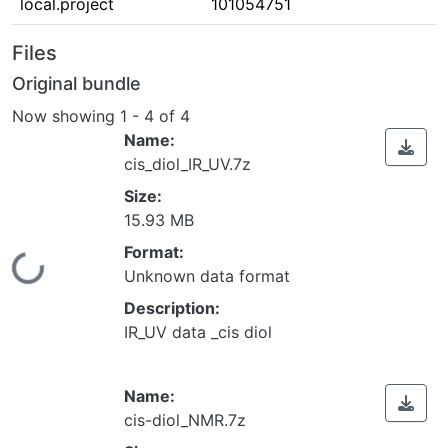
local.project
101054751
Files
Original bundle
Now showing
1 - 4 of 4
Name:
cis_diol_IR_UV.7z
Size:
15.93 MB
Format:
Loading...
Unknown data format
Description:
IR_UV data _cis diol
Name:
cis-diol_NMR.7z