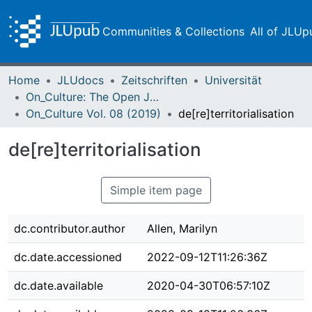
Communities & Collections
All of JLUp
Home
JLUdocs
Zeitschriften
Universität
On_Culture: The Open Journal for the Study of Culture
On_Culture Vol. 08 (2019)
de[re]territorialisation
de[re]territorialisation
Simple item page
dc.contributor.author
Allen, Marilyn
dc.date.accessioned
2022-09-12T11:26:36Z
dc.date.available
2020-04-30T06:57:10Z