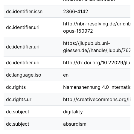
dc.identifier.issn
2366-4142
http://nbn-resolving.de/urn:nbn
dc.identifier.uri
opus-150972
https://jlupub.ub.uni-
dc.identifier.uri
giessen.de//handle/jlupub/767
dc.identifier.uri
http://dx.doi.org/10.22029/jlu
dc.language.iso
en
dc.rights
Namensnennung 4.0 Internation
dc.rights.uri
http://creativecommons.org/lic
dc.subject
digitality
dc.subject
absurdism