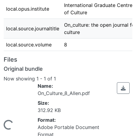
International Graduate Centre 
local.opus.institute
of Culture
On_culture: the open journal fo
local.source.journaltitle
culture
local.source.volume
8
Files
Original bundle
Now showing
1 - 1 of 1
Name:
On_Culture_8_Allen.pdf
Size:
312.92 KB
Format:
Loading...
Adobe Portable Document
Format