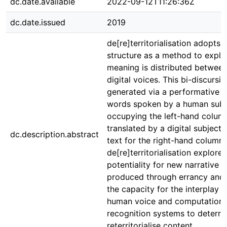
dc.date.available
2022-09-12T11:26:36Z
dc.date.issued
2019
de[re]territorialisation adopts
structure as a method to expl
meaning is distributed betwee
digital voices. This bi-discurs
generated via a performative 
words spoken by a human subj
occupying the left-hand colum
translated by a digital subject
dc.description.abstract
text for the right-hand column.
de[re]territorialisation explores
potentiality for new narrative 
produced through errancy and
the capacity for the interplay 
human voice and computationa
recognition systems to deterrit
reterritorialise content.