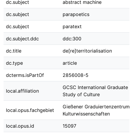
dc.subject
abstract machine
dc.subject
parapoetics
dc.subject
paratext
dc.subject.ddc
ddc:300
dc.title
de[re]territorialisation
dc.type
article
dcterms.isPartOf
2856008-5
GCSC International Graduate C
local.affiliation
Study of Culture
Gießener Graduiertenzentrum
local.opus.fachgebiet
Kulturwissenschaften
local.opus.id
15097