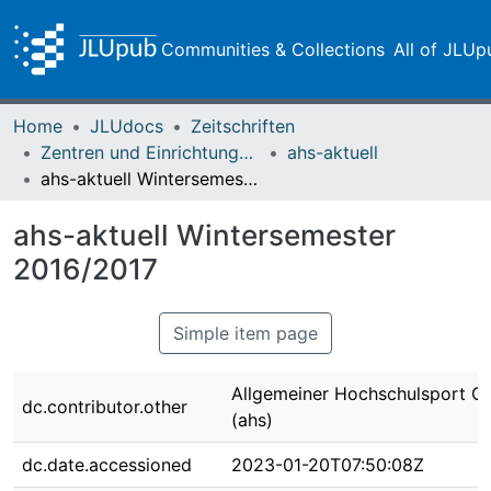
Communities & Collections
All of JLUp
Home
JLUdocs
Zeitschriften
Zentren und Einrichtungen der JLU
ahs-aktuell
ahs-aktuell Wintersemester 2016/2017
ahs-aktuell Wintersemester
2016/2017
Simple item page
Allgemeiner Hochschulsport G
dc.contributor.other
(ahs)
dc.date.accessioned
2023-01-20T07:50:08Z