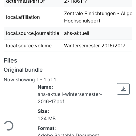
dcterms.isPartOf
2711861-7
Zentrale Einrichtungen - Allge
local.affiliation
Hochschulsport
local.source.journaltitle
ahs-aktuell
local.source.volume
Wintersemester 2016/2017
Files
Original bundle
Now showing
1 - 1 of 1
Name:
ahs-aktuell-wintersemester-
2016-17.pdf
Size:
ing...
1.24 MB
Format:
Adobe Portable Document