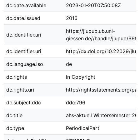
dc.date.available
2023-01-20T07:50:08Z
dc.date.issued
2016
https://jlupub.ub.uni-
dc.identifier.uri
giessen.de//handle/jlupub/998
dc.identifier.uri
http://dx.doi.org/10.22029/jlu
dc.language.iso
de
dc.rights
In Copyright
dc.rights.uri
http://rightsstatements.org/pag
dc.subject.ddc
ddc:796
dc.title
ahs-aktuell Wintersemester 20
dc.type
PeriodicalPart