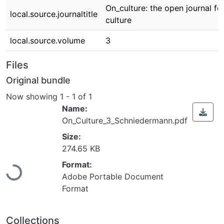
On_culture: the open journal fo
local.source.journaltitle
culture
local.source.volume
3
Files
Original bundle
Now showing
1 - 1 of 1
Name:
On_Culture_3_Schniedermann.pdf
Size:
274.65 KB
Loading...
Format:
Adobe Portable Document
Format
Collections