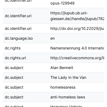
dc.identifier.uri
opus-129949
https://jlupub.ub.uni-
dc.identifier.uri
giessen.de//handle/jlupub/762
dc.identifier.uri
http://dx.doi.org/10.22029/jlu
dc.language.iso
en
dc.rights
Namensnennung 4.0 Internation
dc.rights.uri
http://creativecommons.org/lic
dc.subject
Alan Bennett
dc.subject
The Lady in the Van
dc.subject
homelessness
dc.subject
anti-homeless laws
dc.subject
Homeless Vehicle