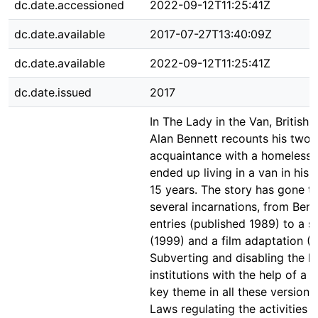
dc.date.accessioned
2022-09-12T11:25:41Z
dc.date.available
2017-07-27T13:40:09Z
dc.date.available
2022-09-12T11:25:41Z
dc.date.issued
2017
In The Lady in the Van, British 
Alan Bennett recounts his two
acquaintance with a homeles
ended up living in a van in his 
15 years. The story has gone t
several incarnations, from Benn
entries (published 1989) to a s
(1999) and a film adaptation (2
Subverting and disabling the la
institutions with the help of a v
key theme in all these versions 
Laws regulating the activities 