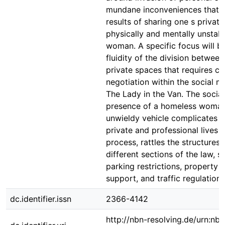
mundane inconveniences that a
results of sharing one s privat
physically and mentally unstab
woman. A specific focus will b
fluidity of the division betwee
private spaces that requires c
negotiation within the social 
The Lady in the Van. The social
presence of a homeless woman
unwieldy vehicle complicates t
private and professional lives a
process, rattles the structures
different sections of the law, s
parking restrictions, property 
support, and traffic regulations
dc.identifier.issn
2366-4142
http://nbn-resolving.de/urn:nbn