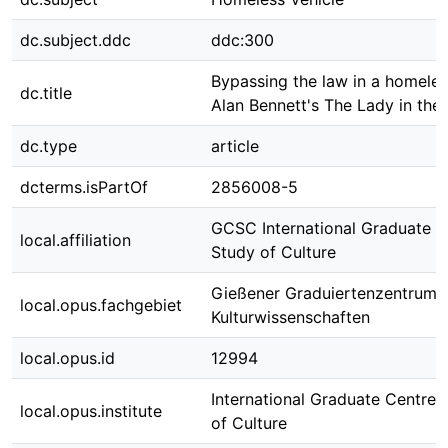
dc.subject.ddc
ddc:300
Bypassing the law in a homeles
dc.title
Alan Bennett's The Lady in the
dc.type
article
dcterms.isPartOf
2856008-5
GCSC International Graduate C
local.affiliation
Study of Culture
Gießener Graduiertenzentrum
local.opus.fachgebiet
Kulturwissenschaften
local.opus.id
12994
International Graduate Centre 
local.opus.institute
of Culture