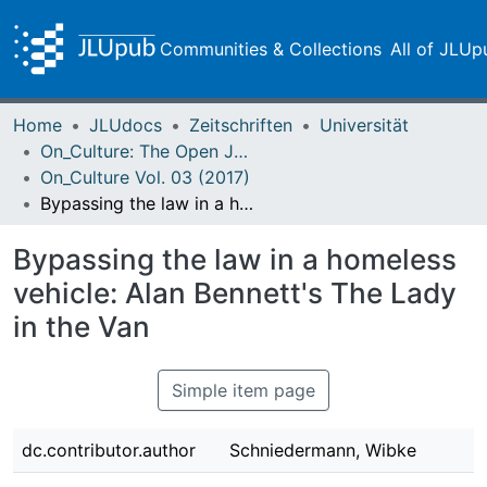
Communities & Collections
All of JLUp
Home
JLUdocs
Zeitschriften
Universität
On_Culture: The Open Journal for the Study of Culture
On_Culture Vol. 03 (2017)
Bypassing the law in a homeless vehicle: Alan Bennett's The Lady in the Van
Bypassing the law in a homeless
vehicle: Alan Bennett's The Lady
in the Van
Simple item page
dc.contributor.author
Schniedermann, Wibke