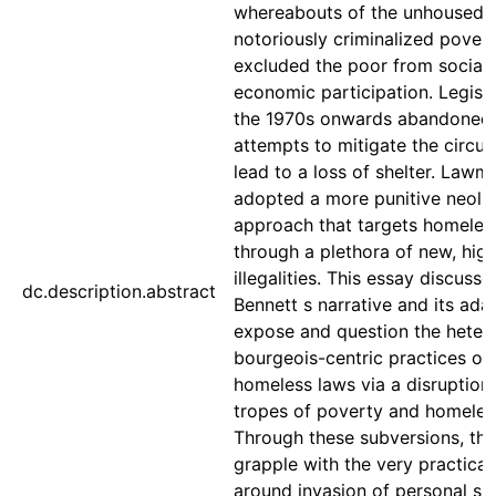
whereabouts of the unhoused 
notoriously criminalized pover
excluded the poor from social
economic participation. Legisl
the 1970s onwards abandoned
attempts to mitigate the circu
lead to a loss of shelter. Lawm
adopted a more punitive neolib
approach that targets homeless
through a plethora of new, high
illegalities. This essay discuss
dc.description.abstract
Bennett s narrative and its ada
expose and question the heter
bourgeois-centric practices of 
homeless laws via a disruption
tropes of poverty and homeles
Through these subversions, the
grapple with the very practical 
around invasion of personal sp