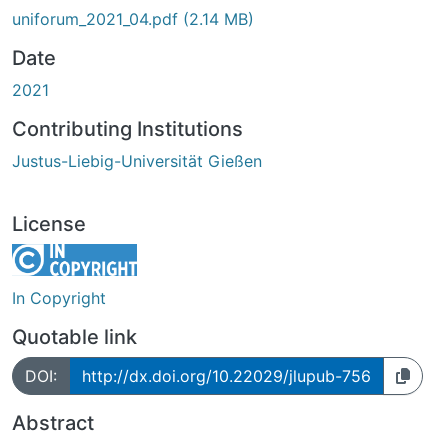
uniforum_2021_04.pdf
(2.14 MB)
Date
2021
Contributing Institutions
Justus-Liebig-Universität Gießen
License
In Copyright
Quotable link
DOI:
http://dx.doi.org/10.22029/jlupub-756
Abstract