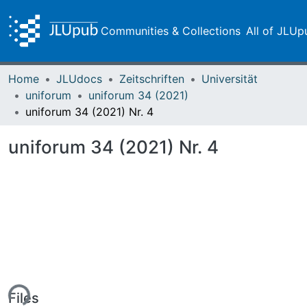
Communities & Collections
All of JLUp
Home
JLUdocs
Zeitschriften
Universität
uniforum
uniforum 34 (2021)
uniforum 34 (2021) Nr. 4
uniforum 34 (2021) Nr. 4
ing...
Files