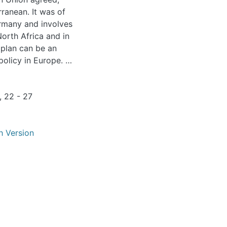
ermany and involves
North Africa and in
r plan can be an
olicy in Europe. It
ources that are
but also nuclear
, 22 - 27
ortant building
h Version