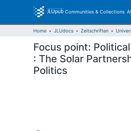
Communities & Collections
A
Home
JLUdocs
Zeitschriften
Univer
Focus point: Politica
: The Solar Partners
Politics