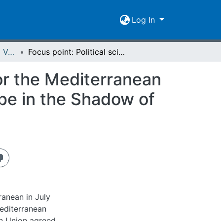
Log In
Spiegel der Forschung Vol. 25 (2008) Heft 2 - English Version
Focus point: Political sciences - The Solar Plan for the Mediterranean : The Solar Partnership Between Africa and Europe in the Shadow of Politics
for the Mediterranean
pe in the Shadow of
ranean in July
editerranean
n Union agreed,