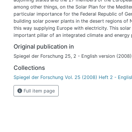
among other things, on the Solar Plan for the Mediterranean. It was of
particular importance for the Federal Republic of G
building solar power plants in the desert regions of 
this way supplying Europe with electricity. This sola
important pillar of an integrated climate and energy p
can contribute to a reduced dependence on energy s
Original publication in
harmful to the climate like coal, natural gas, and oil 
Spiegel der Forschung 25, 2 - English version (2008)
energy. The Solar Power Partnership could be an imp
block for Europeans to achieve their climate targets.
Collections
Spiegel der Forschung Vol. 25 (2008) Heft 2 - Englis
Full item page