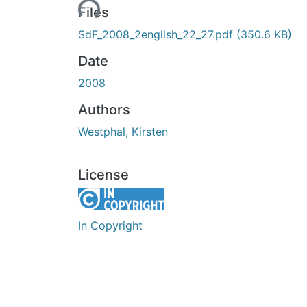
Loading...
Files
SdF_2008_2english_22_27.pdf
(350.6 KB)
Date
2008
Authors
Westphal, Kirsten
License
In Copyright