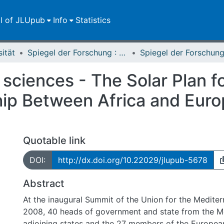
ll of JLUpub
Info
Statistics
sität
Spiegel der Forschung : Wissenschaftsmagazin
l sciences - The Solar Plan 
hip Between Africa and Euro
Quotable link
DOI:
http://dx.doi.org/10.22029/jlupub-5678
Abstract
At the inaugural Summit of the Union for the Mediter
2008, 40 heads of government and state from the M
adjoining states and the 27 members of the Europea