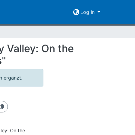
Log In
 Valley: On the
s"
 ergänzt.
ley: On the