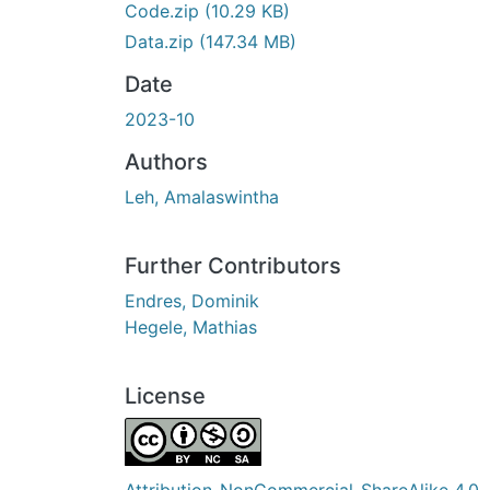
Code.zip
(10.29 KB)
Data.zip
(147.34 MB)
Date
2023-10
Authors
Leh, Amalaswintha
Further Contributors
Endres, Dominik
Hegele, Mathias
License
Attribution-NonCommercial-ShareAlike 4.0