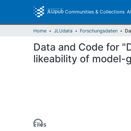
Communities & Collections
A
Home
JLUdata
Forschungsdaten
Data and Code for "
likeability of mode
Loading...
Files