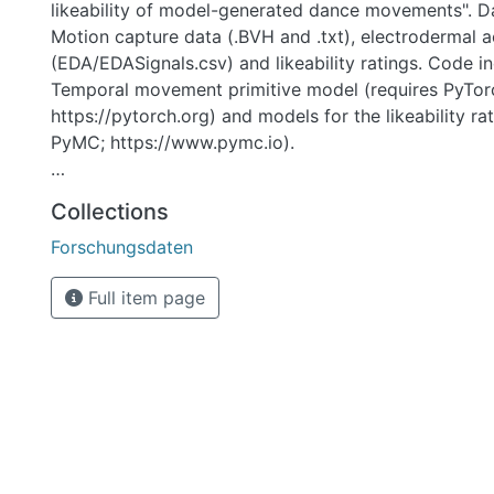
likeability of model-generated dance movements". D
Motion capture data (.BVH and .txt), electrodermal ac
(EDA/EDASignals.csv) and likeability ratings. Code i
Temporal movement primitive model (requires PyTor
https://pytorch.org) and models for the likeability ra
PyMC; https://www.pymc.io).
Temporal movement primitives can be learned by pr
Collections
Code/TMP_model.py the processed Joint angles (cont
Forschungsdaten
files in the folder Data/MotionCapture). Models for th
ratings can be trained by providing
Full item page
Code/ModelComparisonRatingDiffs.py the data conta
Data/Ratings/Ratings.csv.