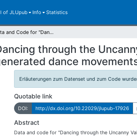
ll of JLUpub
Info
Statistics
Data and Code for "Dancing through the Uncanny Valley: On the likeability of model-generated dance movements"
Dancing through the Uncanny
l-generated dance movement
Erläuterungen zum Datenset und zum Code wurden
Quotable link
DOI:
http://dx.doi.org/10.22029/jlupub-17926
Abstract
Data and code for "Dancing through the Uncanny Val