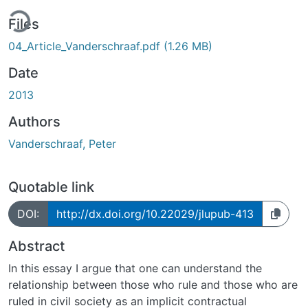
ing...
Files
04_Article_Vanderschraaf.pdf
(1.26 MB)
Date
2013
Authors
Vanderschraaf, Peter
Quotable link
DOI:
http://dx.doi.org/10.22029/jlupub-413
Abstract
In this essay I argue that one can understand the
relationship between those who rule and those who are
ruled in civil society as an implicit contractual