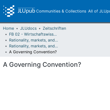
Communities & Collections
All of JLUp
Home
JLUdocs
Zeitschriften
FB 02 - Wirtschaftswissenschaften
Rationality, markets, and morals: RMM
Rationality, markets, and morals: RMM Band 4 (2013)
A Governing Convention?
A Governing Convention?