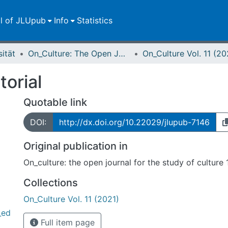
ll of JLUpub
Info
Statistics
sität
On_Culture: The Open Journal for the Study of Culture
On_Culture Vol. 11 (20
torial
Quotable link
DOI:
http://dx.doi.org/10.22029/jlupub-7146
Original publication in
On_culture: the open journal for the study of culture 
Collections
On_Culture Vol. 11 (2021)
_ed
Full item page