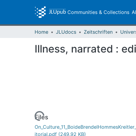
Communities & Collections
A
Home
JLUdocs
Zeitschriften
Univer
Illness, narrated : edi
Loading...
Files
On_Culture_11_BoideBrendelHommesKreitler
itorial.pdf
(249.92 KB)