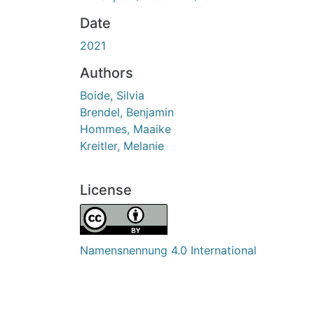
Date
2021
Authors
Boide, Silvia
Brendel, Benjamin
Hommes, Maaike
Kreitler, Melanie
License
Namensnennung 4.0 International