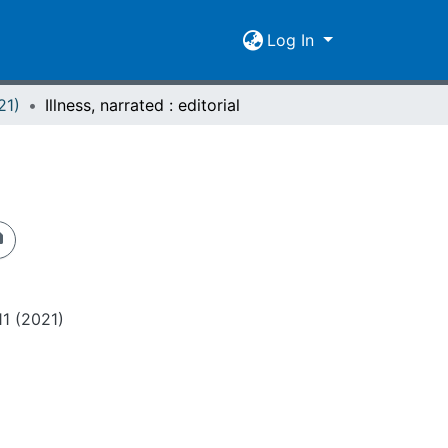
Log In
21)
Illness, narrated : editorial
11 (2021)