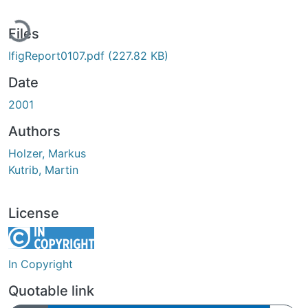
ading...
Files
IfigReport0107.pdf
(227.82 KB)
Date
2001
Authors
Holzer, Markus
Kutrib, Martin
License
In Copyright
Quotable link