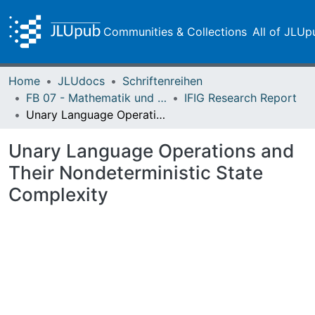
Communities & Collections
All of JLUp
Home
JLUdocs
Schriftenreihen
FB 07 - Mathematik und Informatik, Physik, Geographie
IFIG Research Report
Unary Language Operations and Their Nondeterministic State Complexity
Unary Language Operations and
Their Nondeterministic State
Complexity