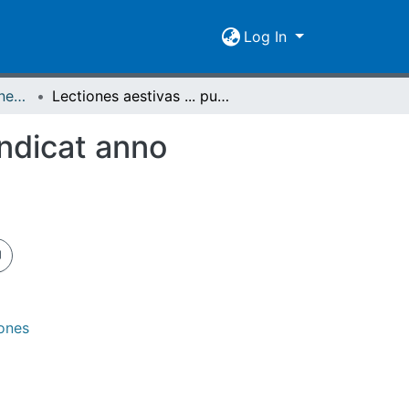
Log In
[1718-1745/46] Lectiones publicas et privatas / Lectiones aestivas/hibernas / Academia Ludoviciana
Lectiones aestivas ... publicas atque privatas ... indicat anno MDCCXXX, die XIXIII. april.
indicat anno
iones