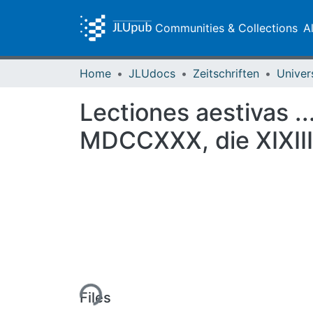
Communities & Collections
A
Home
JLUdocs
Zeitschriften
Univer
Lectiones aestivas ..
MDCCXXX, die XIXIII.
Loading...
Files