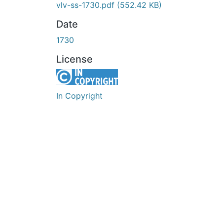
vlv-ss-1730.pdf
(552.42 KB)
Date
1730
License
In Copyright