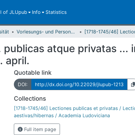
ll of JLUpub
Info
Statistics
sität
Vorlesungs- und Personalverzeichnis / Justus-Liebig-Universität Gießen
. publicas atque privatas ... 
 april.
Quotable link
DOI:
http://dx.doi.org/10.22029/jlupub-1213
Collections
[1718-1745/46] Lectiones publicas et privatas / Lect
aestivas/hibernas / Academia Ludoviciana
Full item page