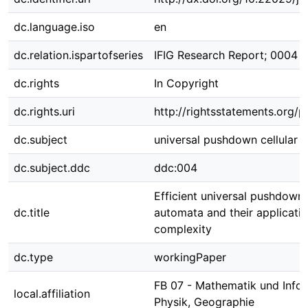
dc.language.iso
en
dc.relation.ispartofseries
IFIG Research Report; 0004 
dc.rights
In Copyright
dc.rights.uri
http://rightsstatements.org/p
dc.subject
universal pushdown cellular 
dc.subject.ddc
ddc:004
Efficient universal pushdown 
dc.title
automata and their applicatio
complexity
dc.type
workingPaper
FB 07 - Mathematik und Infor
local.affiliation
Physik, Geographie