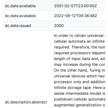
dc.date.available
2001-02-07T23:00:00Z
dc.date.available
2022-09-12T09:38:48Z
dc.date.issued
2000
In order to obtain universal cl
cellular automata an infinite 
required. Therefore, the numb
required processors depends
length of input data and, addi
may increase during the comp
On the other hand, Turing ma
universal devices which have
processor only and additional
infinite storage tape. Here a
sense intermediate model is 
pushdown cellular automata a
dc.description.abstract
augmented generalization of 