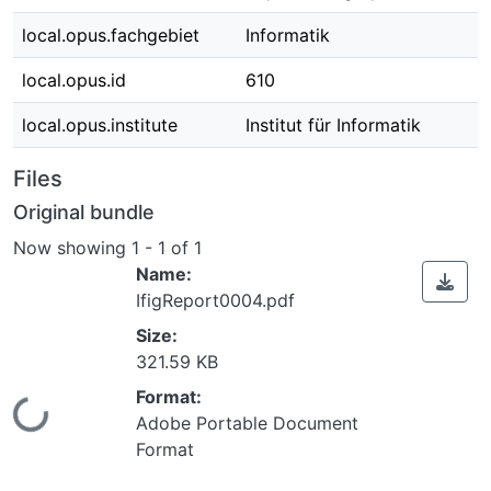
local.opus.fachgebiet
Informatik
local.opus.id
610
local.opus.institute
Institut für Informatik
Files
Original bundle
Now showing
1 - 1 of 1
Name:
IfigReport0004.pdf
Size:
321.59 KB
Format:
Loading...
Adobe Portable Document
Format