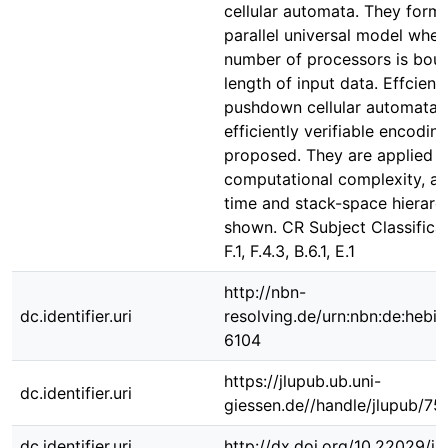
cellular automata. They form
parallel universal model wher
number of processors is bou
length of input data. Effcient
pushdown cellular automata a
efficiently verifiable encodin
proposed. They are applied t
computational complexity, an
time and stack-space hierarc
shown. CR Subject Classificat
F.1, F.4.3, B.6.1, E.1
http://nbn-
dc.identifier.uri
resolving.de/urn:nbn:de:hebi
6104
https://jlupub.ub.uni-
dc.identifier.uri
giessen.de//handle/jlupub/75
dc.identifier.uri
http://dx.doi.org/10.22029/j