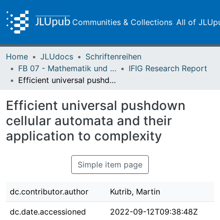
Communities & Collections
All of JLUp
Home
JLUdocs
Schriftenreihen
FB 07 - Mathematik und Informatik, Physik, Geographie
IFIG Research Report
Efficient universal pushdown cellular automata and their application to complexity
Efficient universal pushdown
cellular automata and their
application to complexity
Simple item page
dc.contributor.author
Kutrib, Martin
dc.date.accessioned
2022-09-12T09:38:48Z