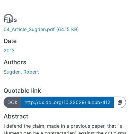
ing...
Files
04_Article_Sugden.pdf
(64.15 KB)
Date
2013
Authors
Sugden, Robert
Quotable link
DOI:
http://dx.doi.org/10.22029/jlupub-412
Abstract
I defend the claim, made in a previous paper, that `a
Humean can be a contractarian', against the criticisms