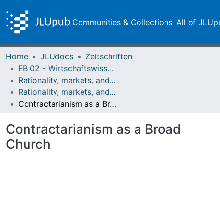
Communities & Collections
All of JLUp
Home
JLUdocs
Zeitschriften
FB 02 - Wirtschaftswissenschaften
Rationality, markets, and morals: RMM
Rationality, markets, and morals: RMM Band 4 (2013)
Contractarianism as a Broad Church
Contractarianism as a Broad
Church