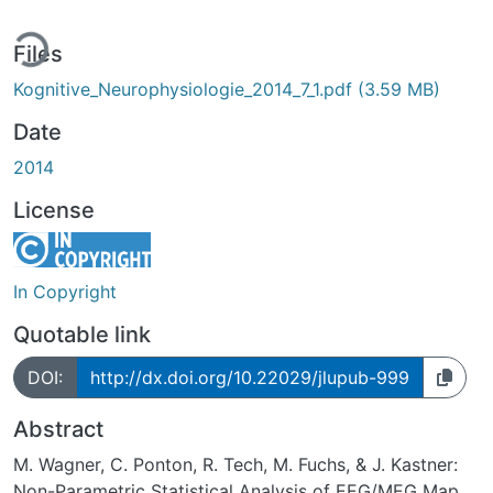
ing...
Files
Kognitive_Neurophysiologie_2014_7_1.pdf
(3.59 MB)
Date
2014
License
In Copyright
Quotable link
DOI:
http://dx.doi.org/10.22029/jlupub-999
Abstract
M. Wagner, C. Ponton, R. Tech, M. Fuchs, & J. Kastner:
Non-Parametric Statistical Analysis of EEG/MEG Map