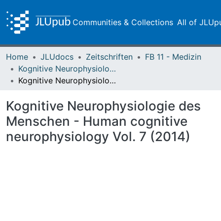
Communities & Collections
All of JLUp
Home
JLUdocs
Zeitschriften
FB 11 - Medizin
Kognitive Neurophysiologie des Menschen
Kognitive Neurophysiologie des Menschen - Human cognitive neurophysiology Vol. 7 (2014)
Kognitive Neurophysiologie des
Menschen - Human cognitive
neurophysiology Vol. 7 (2014)